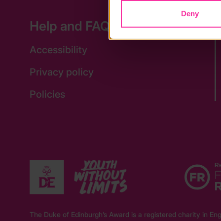
Deny
Help and FAQs
Accessibility
Privacy policy
Policies
The Duke of Edinburgh’s Award is a registered charity in 