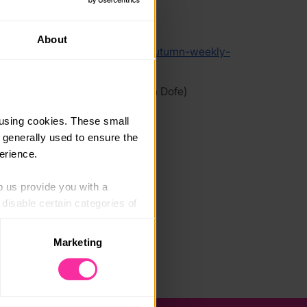
link
About
/qwertytype.com/courses/dofe-autumn-weekly-
ourse/
 link - content not affiliated with Dofe)
using cookies. These small 
 generally used to ensure the 
erience.
p us provide you with a 
isable certain categories of 
Marketing
. Please note, however, that 
vailable to you.