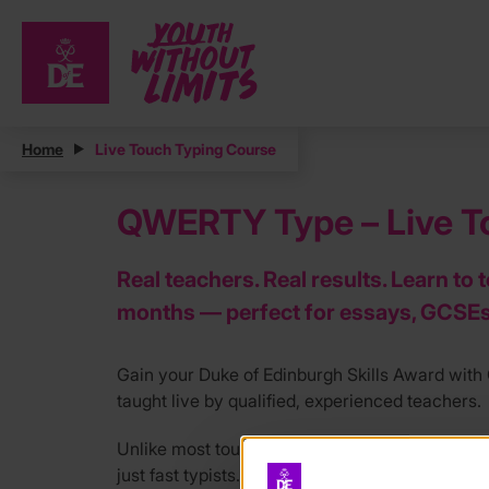
Home
Live Touch Typing Course
QWERTY Type – Live To
Real teachers. Real results. Learn to 
months — perfect for essays, GCSEs
Gain your Duke of Edinburgh Skills Award wi
taught live by qualified, experienced teachers.
Unlike most touch typing courses, our tutors ar
just fast typists. Our live online course runs 