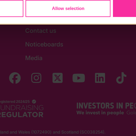
Allow selection
Stay in touch
Contact us
Noticeboards
Media
England and Wales (1072490) and Scotland (SC038254).