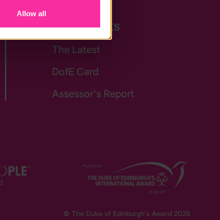
Allow all
Quick Links
The Latest
DofE Card
Assessor's Report
© The Duke of Edinburgh's Award 2026