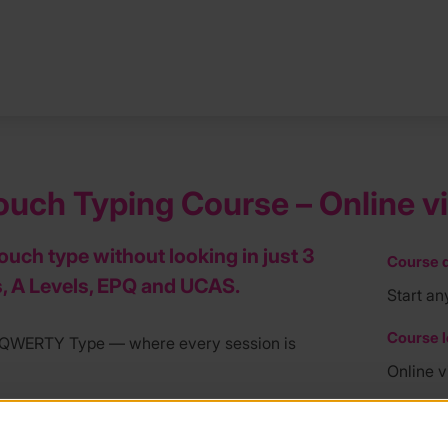
uch Typing Course – Online v
touch type without looking in just 3
Course d
, A Levels, EPQ and UCAS.
Start an
Course l
th QWERTY Type — where every session is
Online 
e fully qualified, experienced teachers — not
Course f
across 12 weekly one-hour sessions via Zoom,
£239