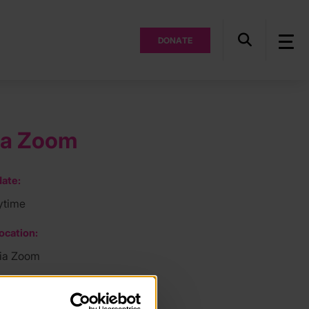
DONATE
ia Zoom
ate:
ytime
ocation:
via Zoom
ee: