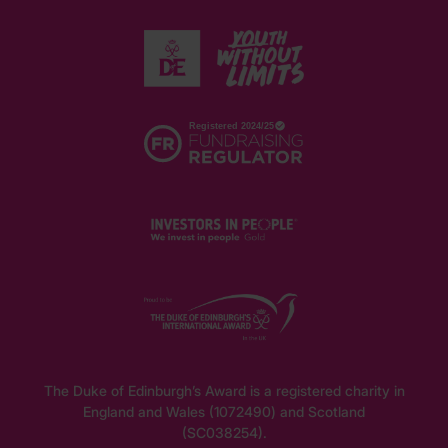
The Duke of Edinburgh’s Award is a registered charity in
England and Wales (1072490) and Scotland
(SC038254).