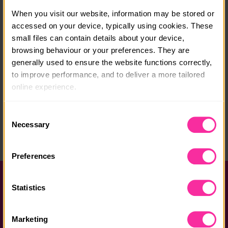
17/08/2026
When you visit our website, information may be stored or 
Course location:
accessed on your device, typically using cookies. These 
small files can contain details about your device, 
North Wales
browsing behaviour or your preferences. They are 
Course fee:
generally used to ensure the website functions correctly, 
to improve performance, and to deliver a more tailored 
£335
online experience.
Content link
The information collected through cookies does not 
Consent
https://seagreen-gorilla-507602.hostingersite.com/sc
usually identify you directly, but it can help us provide 
Necessary
hools-youth/gold-residential/
Selection
you with a smoother, more personalised service. 
(external link - content not affiliated with Dofe)
Because we value your privacy, you have the option to 
Preferences
disable certain categories of cookies that are not 
essential to the basic operation of the site.
Help and FAQs
Statistics
You can learn more about each category of cookies and 
Accessibility
adjust our default settings at any time. Please note, 
Marketing
Privacy policy
however, that blocking some types of cookies may affect 