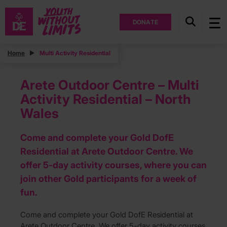
DONATE
Home
Multi Activity Residential
Arete Outdoor Centre – Multi
Activity Residential – North
Wales
Come and complete your Gold DofE
Residential at Arete Outdoor Centre. We
offer 5-day activity courses, where you can
join other Gold participants for a week of
fun.
Come and complete your Gold DofE Residential at
Arete Outdoor Centre. We offer 5-day activity courses