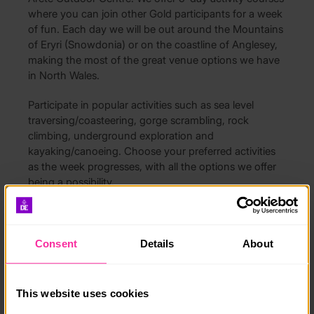
where you can join other Gold participants for a week
of fun. Each day we will be out around the Mountains
of Eryri (Snowdonia) or on the coastline of Anglesey,
making the most of the great venue options we have
in North Wales.
Participate in popular activities such as sea level
traversing/coasteering, gorge scrambling, rock
climbing, underground exploration and
kayaking/canoeing. Choose your preferred activities
as the week progresses, with all the options we offer
being a possibility.
All courses include catering and accommodation.
Drop offs and pick ups are also available.
Consent
Details
About
Course date:
20/07/2026
This website uses cookies
27/07/2026