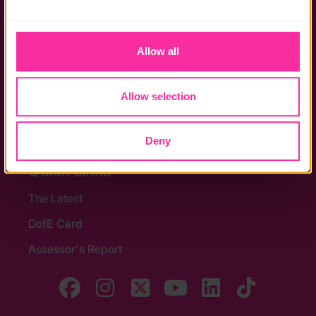
the functionality of the site and limit the services available 
Policies
to you.
Allow all
Stay in touch
Contact us
Allow selection
Noticeboards
Media
Deny
Quick Links
The Latest
DofE Card
Assessor's Report