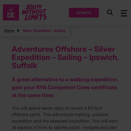
DONATE
Home
Silver Expedition – Sailing
Adventures Offshore – Silver
Expedition – Sailing – Ipswich,
Suffolk
A great alternative to a walking expedition.
gain your RYA Competent Crew certificate
at the same time.
You will spend seven days on board a 50 foot
offshore yacht. This will include training, practice
expedition and the assessed expedition. You will learn
all aspects of how to sail the yacht, navigate and plan