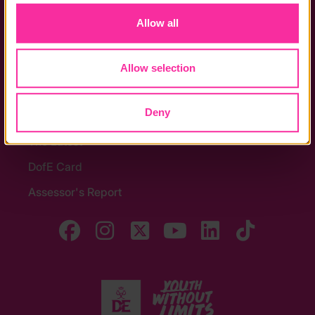
Allow all
Contact us
Noticeboards
Allow selection
Media
Quick Links
Deny
The Latest
DofE Card
Assessor's Report