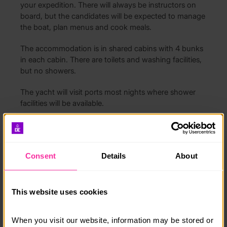
your expedition. There will always be instructors on
board, but the candidates will be expected to manage
the boat, plan menus and cook meals.
The accommodation is in shared cabins with 4 bunks
in each cabin. There are toilets and washing facilities,
but no showers.
The yacht will visit ports most nights where shower
facilities will be available.
Cost includes all food, mooring fees, fuel and use of
waterproofs and life jackets.
Consent
Details
About
Course date:
This website uses cookies
10th to 17th August 2026
When you visit our website, information may be stored or 
Course location: