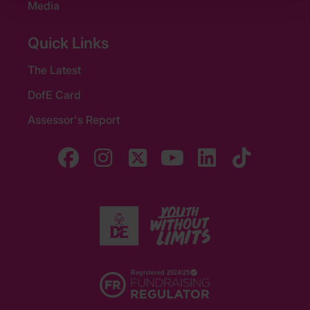
Media
Quick Links
The Latest
DofE Card
Assessor's Report