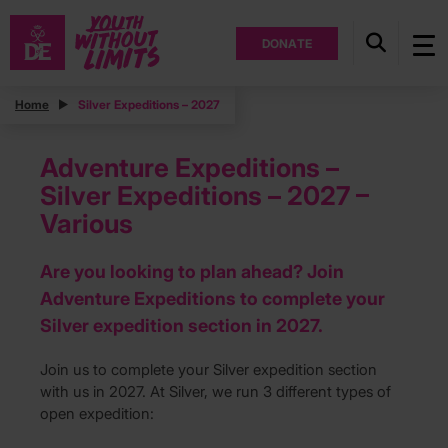
DONATE
Home
Silver Expeditions – 2027
Adventure Expeditions –
Silver Expeditions – 2027 –
Various
Are you looking to plan ahead? Join
Adventure Expeditions to complete your
Silver expedition section in 2027.
Join us to complete your Silver expedition section
with us in 2027. At Silver, we run 3 different types of
open expedition: