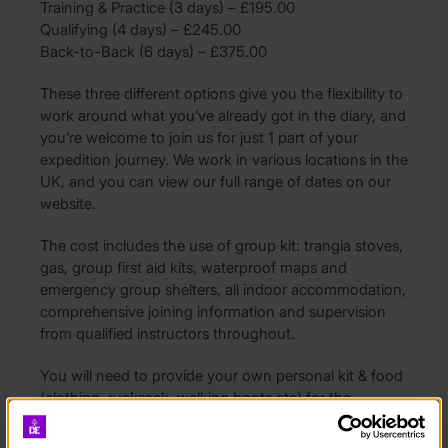
Training & Practice (3 days) – £195.00
Qualifying (4 days) – £245.00
Back-to-Back (6 days) – £375.00
These three different options give you the flexibility to
work around what you’ve already got in the diary, and
you’re welcome to join us for just 1 part of your
expedition journey. We work in various locations in the
UK, and you can view our full range of dates on our
website.
The cost includes the use of group kit: trangia stoves,
gas, group first aid kits, waterproof maps and
emergency group shelters, all indoor accommodation,
comprehensive joining information and supervision
from qualified instructors throughout.
You will need to provide your own personal kit & food
(clothing, rucksack, walking boots etc) for the
programme, a kit list will be provided upon booking.
You will also need to arrange travel to and back from