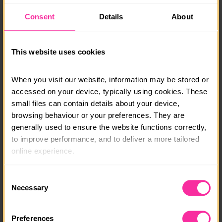
the start and finish location which will be confirmed in
Consent
Details
About
due course.
Monthly payment plans & bursaries are available, get
in touch and a member of our team will be able to talk
This website uses cookies
you through options.
When you visit our website, information may be stored or 
info@adventure-expeditions.net
accessed on your device, typically using cookies. These 
01433651449
small files can contain details about your device, 
browsing behaviour or your preferences. They are 
Course date:
generally used to ensure the website functions correctly, 
Various
to improve performance, and to deliver a more tailored 
online experience.
Course location:
Various
The information collected through cookies does not 
Consent
usually identify you directly, but it can help us provide 
Necessary
Selection
Course fee:
you with a smoother, more personalised service. 
£195+
Because we value your privacy, you have the option to 
Preferences