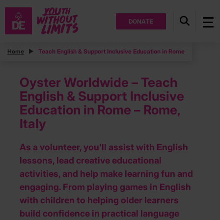
DONATE
Home
Teach English & Support Inclusive Education in Rome
Oyster Worldwide – Teach
English & Support Inclusive
Education in Rome – Rome,
Italy
As a volunteer, you'll assist with English
lessons, lead creative educational
activities, and help make learning fun and
engaging. From playing games in English
with children to helping older learners
build confidence in practical language