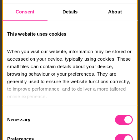
contribute. Accommodation and meals are provided,
allowing you to immerse yourself in the rich culture
Consent
Details
About
and history of Rome during your free time.
This opportunity offers a unique blend of cultural
This website uses cookies
exchange and community service, enabling you to
develop valuable skills while making a tangible
difference in the lives of others.
When you visit our website, information may be stored or 
accessed on your device, typically using cookies. These 
Flights excluded from price stated.
small files can contain details about your device, 
browsing behaviour or your preferences. They are 
Course date:
generally used to ensure the website functions correctly, 
Start Anytime
to improve performance, and to deliver a more tailored 
online experience.
Course location:
Rome, Italy
The information collected through cookies does not 
Consent
usually identify you directly, but it can help us provide 
Necessary
Selection
Course fee:
you with a smoother, more personalised service. 
From £2999
Because we value your privacy, you have the option to 
Preferences