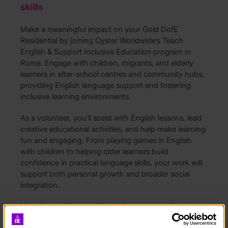
skills
Make a meaningful impact on your Gold DofE
Residential by joining Oyster Worldwide’s Teach
English & Support Inclusive Education program in
Rome. Engage with children, migrants, and elderly
learners in after-school centres and community hubs,
providing English language support and fostering
inclusive learning environments.
As a volunteer, you’ll assist with English lessons, lead
creative educational activities, and help make learning
fun and engaging. From playing games in English
with children to helping older learners build
confidence in practical language skills, your work will
support both personal growth and broader social
integration.
No prior teaching experience is necessary—just
enthusiasm, adaptability, and a willingness to