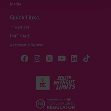
Media
Quick Links
The Latest
DofE Card
Assessor's Report