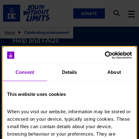
DONATE
Home
Celebrating achievement
Help and FAQs
Accessibility
Privacy policy
Consent
Details
About
Policies
Stay in touch
This website uses cookies
Contact us
When you visit our website, information may be stored or 
Noticeboards
accessed on your device, typically using cookies. These 
Media
small files can contain details about your device, 
browsing behaviour or your preferences. They are 