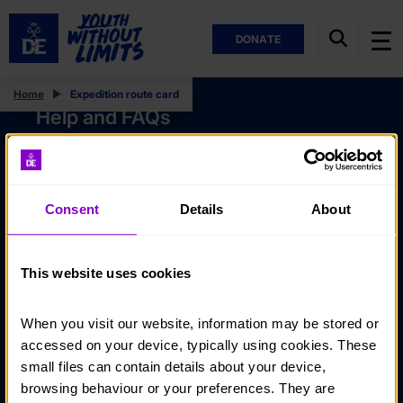
DONATE
Home
Expedition route card
Help and FAQs
Accessibility
Privacy policy
Consent
Details
About
Policies
Stay in touch
This website uses cookies
Contact us
When you visit our website, information may be stored or 
Noticeboards
accessed on your device, typically using cookies. These 
Media
small files can contain details about your device, 
browsing behaviour or your preferences. They are 