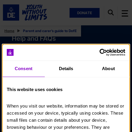
DONATE
Home
Parent and carer’s guide to DofE
Help and FAQs
Accessibility
Privacy policy
Consent
Details
About
Policies
Stay in touch
This website uses cookies
Contact us
When you visit our website, information may be stored or 
Noticeboards
accessed on your device, typically using cookies. These 
Media
small files can contain details about your device, 
browsing behaviour or your preferences. They are 