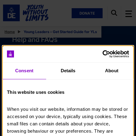
DONATE
Home
Young Leaders – Get Started Guide for YLs
Help and FAQs
Accessibility
Privacy policy
Consent
Details
About
Policies
Stay in touch
This website uses cookies
Contact us
When you visit our website, information may be stored or 
Noticeboards
accessed on your device, typically using cookies. These 
Media
small files can contain details about your device, 
browsing behaviour or your preferences. They are 