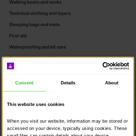
Walking boots and socks
Technical clothing and layers
Sleeping bags and mats
First aid
Waterproofing and kit care
Campcraft and cooking
Wash kit and tools
Tents
Consent
Details
About
Maps and compasses
Tracking systems
This website uses cookies
Expedition poster downloads
When you visit our website, information may be stored or 
What is the best cooking
accessed on your device, typically using cookies. These 
equipment for a DofE
small files can contain details about your device, 