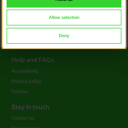
Money saving tips
Poster downloads
Allow selection
Deny
Help and FAQs
Accessibility
Privacy policy
Policies
Stay in touch
Contact us