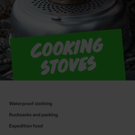
C
o
o
ki
n
g
s
t
o
v
e
s
Waterproof clothing
Rucksacks and packing
Expedition food