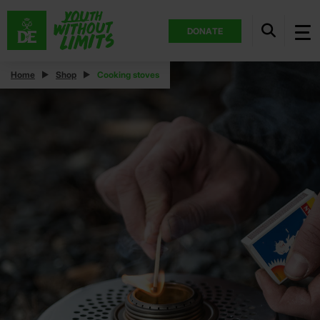
DONATE
Home
Shop
Cooking stoves