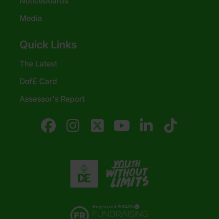
Noticeboards
Media
Quick Links
The Latest
DofE Card
Assessor's Report