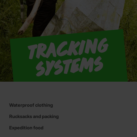
T
r
a
c
ki
n
g
S
y
s
t
e
m
s
Waterproof clothing
Rucksacks and packing
Expedition food