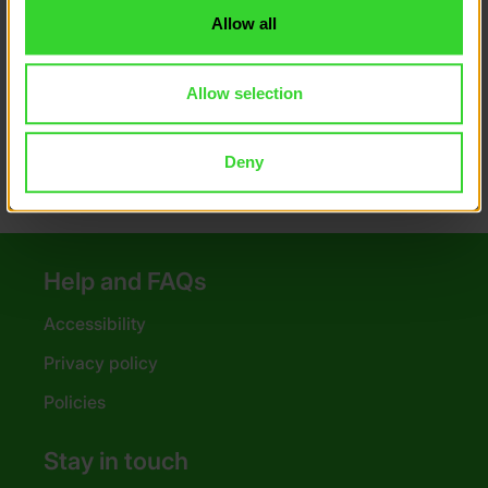
Allow all
How have 3S Group supported DofE
groups in the past?
Allow selection
What are my options?
Deny
Help and FAQs
Accessibility
Privacy policy
Policies
Stay in touch