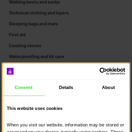
Walking boots and socks
Technical clothing and layers
Sleeping bags and mats
First aid
Cooking stoves
Waterproofing and kit care
Campcraft and cooking
Wash kit and tools
Consent
Details
About
Tents
Maps and compasses
This website uses cookies
Expedition poster downloads
What are tracking
When you visit our website, information may be stored or 
systems?
accessed on your device, typically using cookies. These 