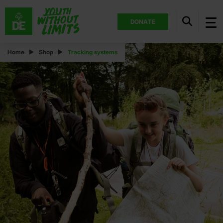
DONATE
Home
Shop
Tracking systems