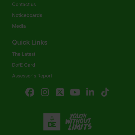
Contact us
Noticeboards
Media
Quick Links
The Latest
DofE Card
Assessor's Report