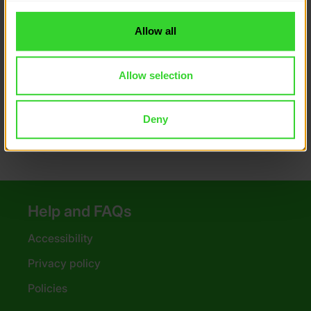
to you.
DofE recommended sleeping bags and
Allow all
liners
Tips for choosing your sleeping mat
Allow selection
DofE recommended sleeping mats
Deny
Help and FAQs
Accessibility
Privacy policy
Policies