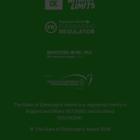
The Duke of Edinburgh’s Award is a registered charity in
England and Wales (1072490) and Scotland
(SC038254).
© The Duke of Edinburgh's Award 2026