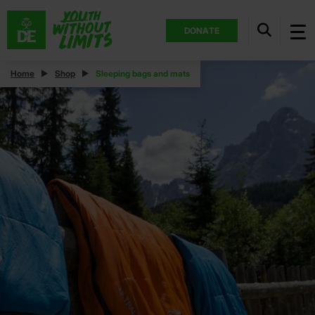
DONATE
Home
Shop
Sleeping bags and mats