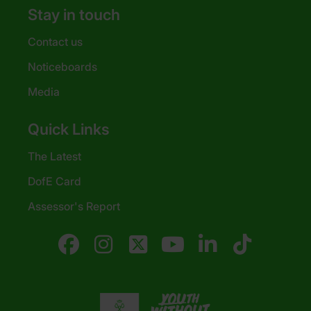
Stay in touch
Contact us
Noticeboards
Media
Quick Links
The Latest
DofE Card
Assessor's Report