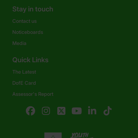
Stay in touch
Contact us
Noticeboards
Media
Quick Links
The Latest
DofE Card
Assessor's Report