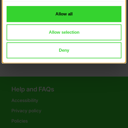
to you.
DofE recommended packing
Allow all
How to look after your kit
Allow selection
Money saving tips
Poster downloads
Deny
Help and FAQs
Accessibility
Privacy policy
Policies