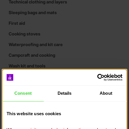
Technical clothing and layers
Sleeping bags and mats
First aid
Cooking stoves
Waterproofing and kit care
Campcraft and cooking
Wash kit and tools
Tents
Maps and compasses
Consent
Details
About
Tracking systems
Expedition poster downloads
This website uses cookies
What kind of rucksack do I
need?