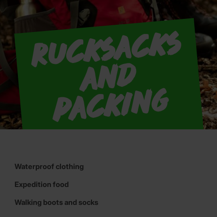
R
u
c
k
s
a
c
k
s
a
n
p
a
c
ki
n
d
g
Waterproof clothing
Expedition food
Walking boots and socks