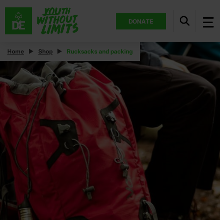
DONATE
Home
Shop
Rucksacks and packing