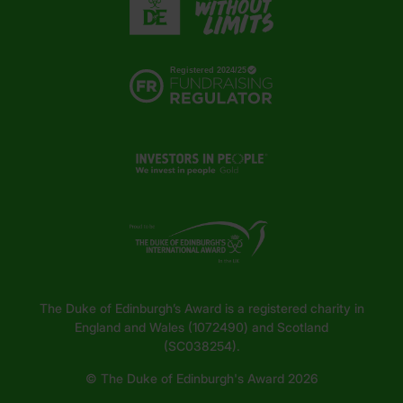
The Duke of Edinburgh’s Award is a registered charity in
England and Wales (1072490) and Scotland
(SC038254).
© The Duke of Edinburgh's Award 2026