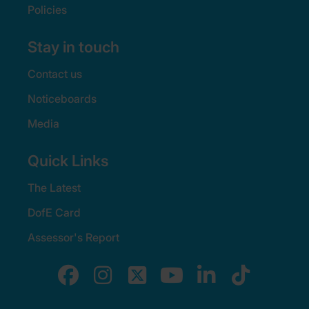
Policies
Stay in touch
Contact us
Noticeboards
Media
Quick Links
The Latest
DofE Card
Assessor's Report