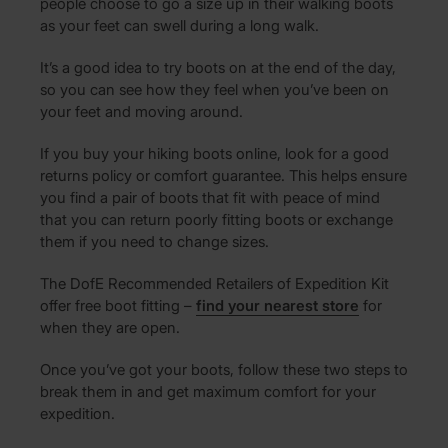
people choose to go a size up in their walking boots
as your feet can swell during a long walk.
It’s a good idea to try boots on at the end of the day,
so you can see how they feel when you’ve been on
your feet and moving around.
If you buy your hiking boots online, look for a good
returns policy or comfort guarantee. This helps ensure
you find a pair of boots that fit with peace of mind
that you can return poorly fitting boots or exchange
them if you need to change sizes.
The DofE Recommended Retailers of Expedition Kit
offer free boot fitting –
find your nearest store
for
when they are open.
Once you’ve got your boots, follow these two steps to
break them in and get maximum comfort for your
expedition.