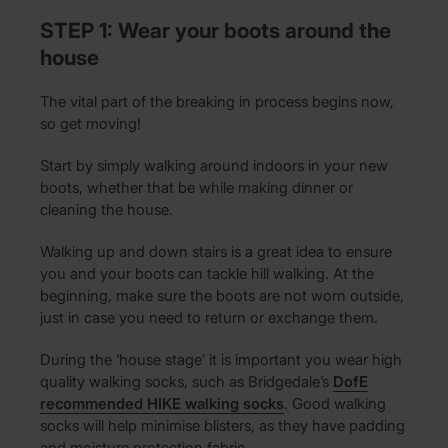
STEP 1: Wear your boots around the
house
The vital part of the breaking in process begins now,
so get moving!
Start by simply walking around indoors in your new
boots, whether that be while making dinner or
cleaning the house.
Walking up and down stairs is a great idea to ensure
you and your boots can tackle hill walking. At the
beginning, make sure the boots are not worn outside,
just in case you need to return or exchange them.
During the ‘house stage’ it is important you wear high
quality walking socks, such as Bridgedale’s
DofE
recommended HIKE walking socks
. Good walking
socks will help minimise blisters, as they have padding
and moisture protection fabric.