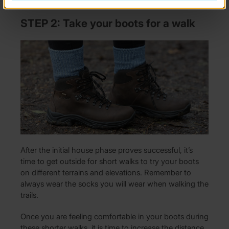
STEP 2: Take your boots for a walk
After the initial house phase proves successful, it’s
time to get outside for short walks to try your boots
on different terrains and elevations. Remember to
always wear the socks you will wear when walking the
trails.
Once you are feeling comfortable in your boots during
these shorter walks, it is time to increase the distance