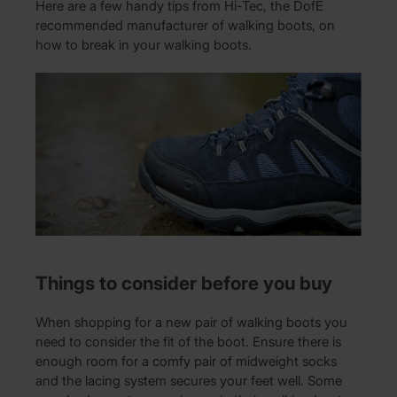
Here are a few handy tips from Hi-Tec, the DofE
recommended manufacturer of walking boots, on
how to break in your walking boots.
Things to consider before you buy
When shopping for a new pair of walking boots you
need to consider the fit of the boot. Ensure there is
enough room for a comfy pair of midweight socks
and the lacing system secures your feet well. Some