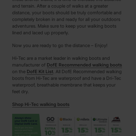
and terrain. After a couple of walks at a greater
distance, your boots should be truly comfortable and
completely broken in and ready for all your outdoors
adventures. Make sure to keep your walking boots
lined and laced up properly.
Now you are ready to go the distance – Enjoy!
Hi-Tec are a market leader in walking boots and
manufacturer of
DofE Recommended walking boots
on the
DofE Kit List
. All DofE Recommended walking
boots from Hi-Tec are waterproof and have a Dri-Tec
waterproof, breathable membrane that keeps your
feet dry.
Shop Hi-Tec walking boots