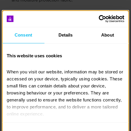
Try lacing your boots in different ways – this has a
surprising effect the way your boots fit your feet.
Consent
Details
About
This website uses cookies
When you visit our website, information may be stored or 
accessed on your device, typically using cookies. These 
small files can contain details about your device, 
browsing behaviour or your preferences. They are 
generally used to ensure the website functions correctly, 
to improve performance, and to deliver a more tailored 
Your boots may feel stiff initially, but this is perfectly
online experience.
normal and all part of the fitting process. However, if
you experience discomfort such as persistent
pinching or rubbing, it may be worth returning the
The information collected through cookies does not 
Consent