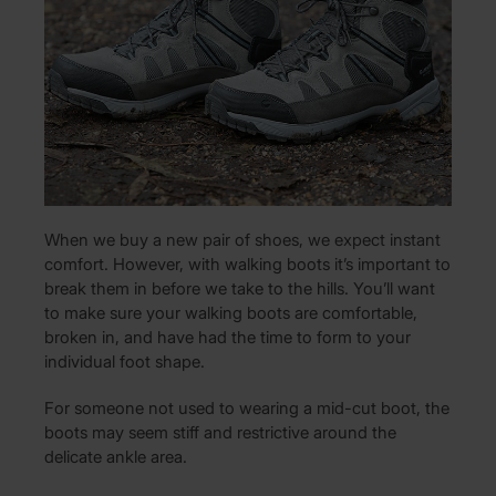
When we buy a new pair of shoes, we expect instant
comfort. However, with walking boots it’s important to
break them in before we take to the hills. You’ll want
to make sure your walking boots are comfortable,
broken in, and have had the time to form to your
individual foot shape.
For someone not used to wearing a mid-cut boot, the
boots may seem stiff and restrictive around the
delicate ankle area.