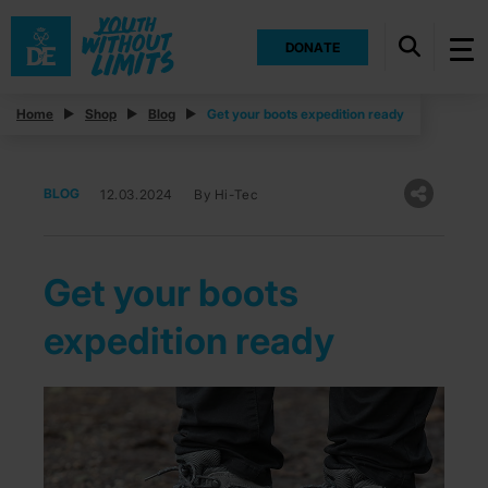
DONATE
Home
Shop
Blog
Get your boots expedition ready
BLOG
12.03.2024
By Hi-Tec
Get your boots
expedition ready