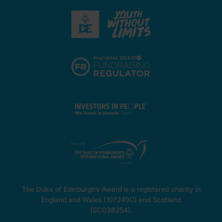
The Duke of Edinburgh’s Award is a registered charity in
England and Wales (1072490) and Scotland
(SC038254).