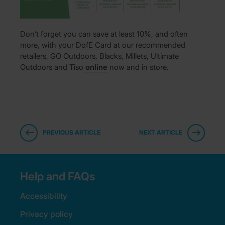
Don’t forget you can save at least 10%, and often
more, with your
DofE Card
at our recommended
retailers, GO Outdoors, Blacks, Millets, Ultimate
Outdoors and Tiso
online
now and in store.
PREVIOUS ARTICLE
NEXT ARTICLE
Help and FAQs
Accessibility
Privacy policy