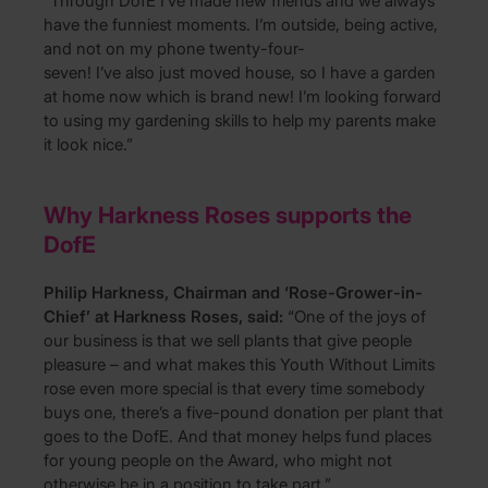
“Through DofE I’ve made new friends and we always
have the funniest moments. I’m outside, being active,
and not on my phone twenty-four-
seven! I’ve also just moved house, so I have a garden
at home now which is brand new! I’m looking forward
to using my gardening skills to help my parents make
it look nice.”
Why Harkness Roses supports the
DofE
Philip Harkness, Chairman and ‘Rose-Grower-in-
Chief’ at Harkness Roses, said:
“
One of the joys of
our business is that we sell plants that give people
pleasure – and what makes this Youth Without Limits
rose even more special is that every time somebody
buys one, there’s a five-pound donation per plant that
goes to the DofE. And that money helps fund places
for young people on the Award, who might not
otherwise be in a position to take part.”