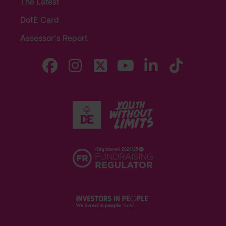
The Latest
DofE Card
Assessor's Report