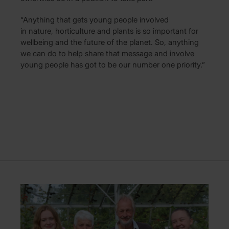
“Anything that gets young people involved
in nature, horticulture and plants is so important for
wellbeing and the future of the planet. So, anything
we can do to help share that message and involve
young people has got to be our number one priority.”