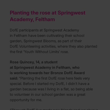
Planting the rose at Springwest
Academy, Feltham
DofE participants at Springwest Academy
in Feltham have been cultivating their school
garden, Springwest Blooms, as part of their
DofE Volunteering activities, where they also planted
the first ‘Youth Without Limits’ rose.
Rose Quincey, 14, a student
at Springwest Academy in Feltham, who
is working towards her Bronze DofE Award
said:
“Planting the first DofE rose here feels very
special. Before I started my DofE, I didn’t have a
garden because was I living in a flat, so being able
to volunteer in our school garden was a great
opportunity for me.