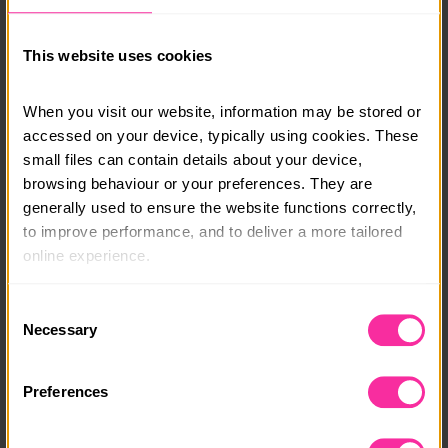
This website uses cookies
When you visit our website, information may be stored or 
accessed on your device, typically using cookies. These 
small files can contain details about your device, 
browsing behaviour or your preferences. They are 
generally used to ensure the website functions correctly, 
to improve performance, and to deliver a more tailored 
online experience.
The information collected through cookies does not 
Consent
usually identify you directly, but it can help us provide 
Necessary
Selection
you with a smoother, more personalised service. 
Because we value your privacy, you have the option to 
Preferences
disable certain categories of cookies that are not 
essential to the basic operation of the site.