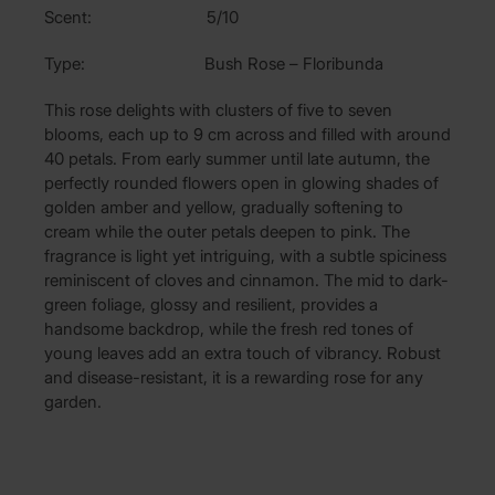
Scent: 5/10
Type: Bush Rose – Floribunda
This rose delights with clusters of five to seven
blooms, each up to 9 cm across and filled with around
40 petals. From early summer until late autumn, the
perfectly rounded flowers open in glowing shades of
golden amber and yellow, gradually softening to
cream while the outer petals deepen to pink. The
fragrance is light yet intriguing, with a subtle spiciness
reminiscent of cloves and cinnamon. The mid to dark-
green foliage, glossy and resilient, provides a
handsome backdrop, while the fresh red tones of
young leaves add an extra touch of vibrancy. Robust
and disease-resistant, it is a rewarding rose for any
garden.