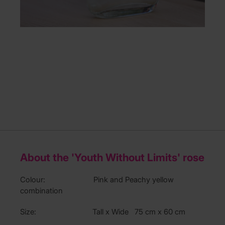
About the 'Youth Without Limits' rose
Colour: Pink and Peachy yellow
combination
Size: Tall x Wide 75 cm x 60 cm