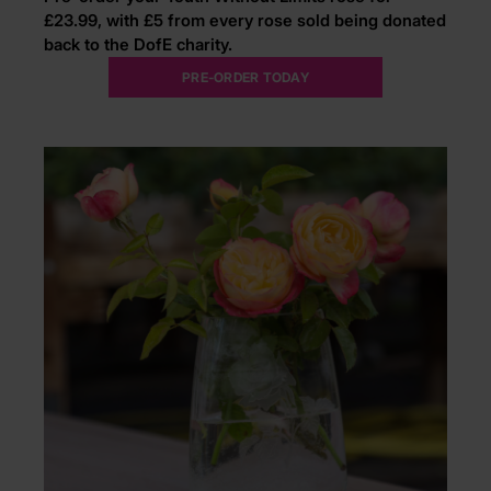
£23.99, with £5 from every rose sold being donated
back to the DofE charity.
PRE-ORDER TODAY