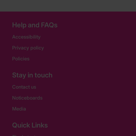
Help and FAQs
Accessibility
Privacy policy
Policies
Stay in touch
Contact us
Noticeboards
Media
Quick Links