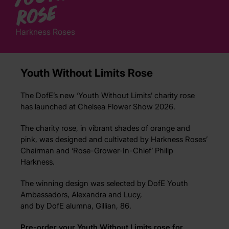
e
Harkness Roses
Youth Without Limits Rose
The DofE’s new ‘Youth Without Limits’ charity rose
has launched at Chelsea Flower Show 2026.
The charity rose, in vibrant shades of orange and
pink, was designed and cultivated by Harkness Roses’
Chairman and ‘Rose-Grower-In-Chief’ Philip
Harkness.
The winning design
was selected by
Do
fE You
th
Ambassadors
,
Alexandra and Lucy,
an
d
by
DofE
alumn
a
,
Gillian
, 8
6.
Pre-order your Youth Without Limits rose for