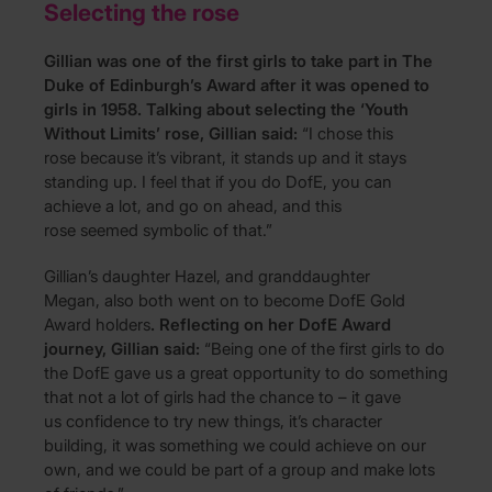
Selecting the rose
Gillian was one of the first girls to take part in The
Duke of Edinburgh’s Award after it was opened to
girls in 1958.
Talking about selecting the ‘Youth
Without Limits’ rose, Gillian said:
“I chose this
rose because it’s vibrant, it stands up and it stays
standing up. I feel that if you do DofE, you can
achieve a lot, and go on ahead, and this
rose seemed symbolic of that.”
Gillian’s daughter Hazel, and granddaughter
Megan, also both went on to become DofE Gold
Award holders
. Reflecting on her DofE Award
journey, Gillian said:
“Being one of the first girls to do
the DofE gave us a great opportunity to do something
that not a lot of girls had the chance to – it gave
us confidence to try new things, it’s character
building, it was something we could achieve on our
own, and we could be part of a group and make lots