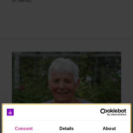
of friends.”
Consent
Details
About