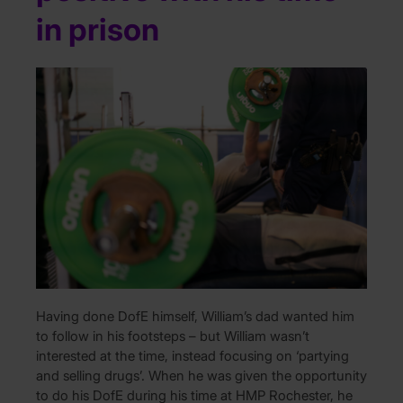
in prison
Having done DofE himself, William’s dad wanted him
to follow in his footsteps – but William wasn’t
interested at the time, instead focusing on ‘partying
and selling drugs’. When he was given the opportunity
to do his DofE during his time at HMP Rochester, he