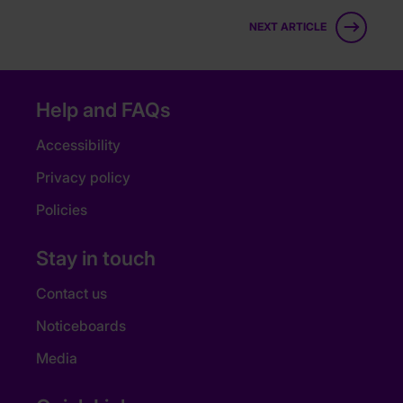
NEXT ARTICLE
Help and FAQs
Accessibility
Privacy policy
Policies
Stay in touch
Contact us
Noticeboards
Media