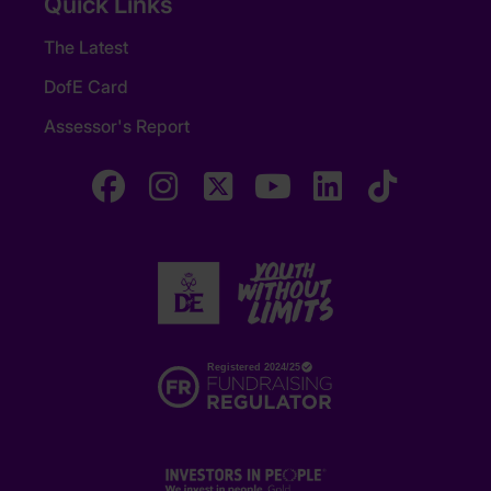
Quick Links
The Latest
DofE Card
Assessor's Report