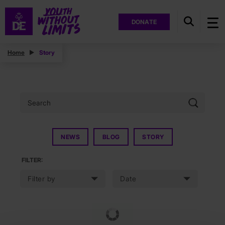
DONATE
Home
Story
NEWS
BLOG
STORY
FILTER: