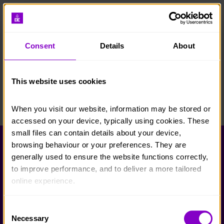
Consent
Details
About
This website uses cookies
When you visit our website, information may be stored or 
accessed on your device, typically using cookies. These 
small files can contain details about your device, 
browsing behaviour or your preferences. They are 
Help and FAQs
generally used to ensure the website functions correctly, 
Accessibility
to improve performance, and to deliver a more tailored 
online experience.
Privacy policy
Policies
The information collected through cookies does not 
Consent
usually identify you directly, but it can help us provide 
Necessary
Selection