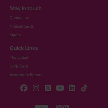
Stay in touch
Contact us
Noticeboards
Media
Quick Links
The Latest
DofE Card
Assessor's Report