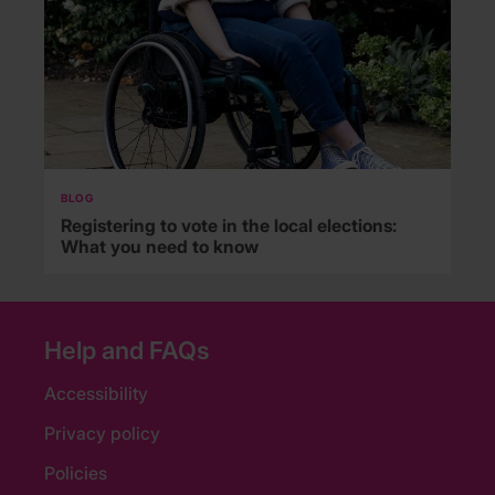
BLOG
Registering to vote in the local elections:
What you need to know
Help and FAQs
Accessibility
Privacy policy
Policies