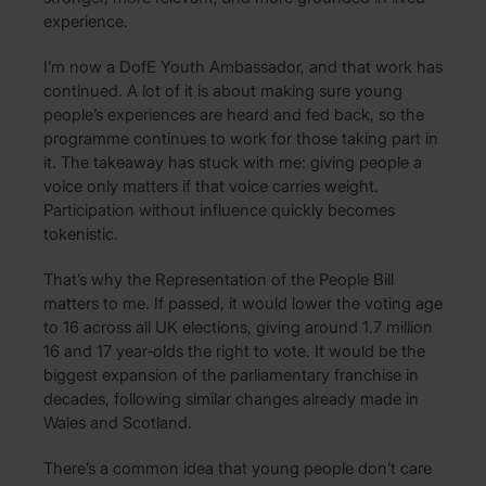
experience.
I’m now a DofE Youth Ambassador, and that work has
continued. A lot of it is about making sure young
people’s experiences are heard and fed back, so the
programme continues to work for those taking part in
it. The takeaway has stuck with me: giving people a
voice only matters if that voice carries weight.
Participation without influence quickly becomes
tokenistic.
That’s why the Representation of the People Bill
matters to me. If passed, it would lower the voting age
to 16 across all UK elections, giving around 1.7 million
16 and 17 year‑olds the right to vote. It would be the
biggest expansion of the parliamentary franchise in
decades, following similar changes already made in
Wales and Scotland.
There’s a common idea that young people don’t care