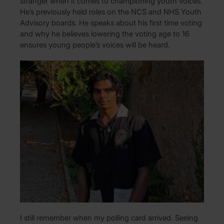
stranger when it comes to championing youth voices.
He’s previously held roles on the NCS and NHS Youth
Advisory boards. He speaks about his first time voting
and why he believes lowering the voting age to 16
ensures young people’s voices will be heard.
I still remember when my polling card arrived. Seeing