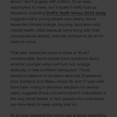
about / don’t engage with politics. It’s an easy
assumption to make, but it doesn’t really hold up.
Research, including
DofE’s Youth Voices 2024 study
,
suggests many young people care deeply about
issues like climate change, housing, education and
mental health, often because we’re living with their
consequences already, and will continue to do so for
years to come.
That said, scepticism around Votes at 16 isn’t
unreasonable. Some people have questions about
whether younger voters will turn out, engage
seriously, or feel confident taking part. Those
questions deserve to be taken seriously. Experience
from Scotland and Wales, where 16‑ and 17‑year‑olds
have been voting in devolved elections for several
years, suggests those concerns haven’t materialised in
the way some feared. In fact, people who vote earlier
are more likely to keep voting later on.
At its core, lowering the voting age is about extending