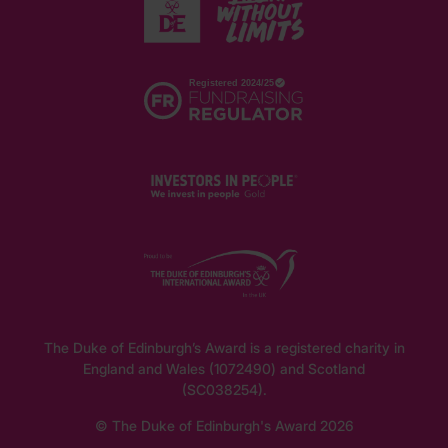
The Duke of Edinburgh’s Award is a registered charity in
England and Wales (1072490) and Scotland
(SC038254).
© The Duke of Edinburgh's Award 2026