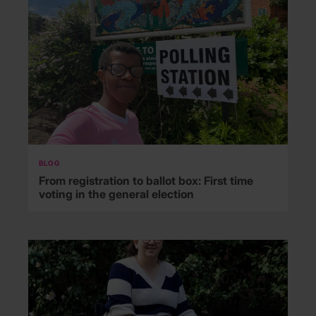
BLOG
From registration to ballot box: First time
voting in the general election