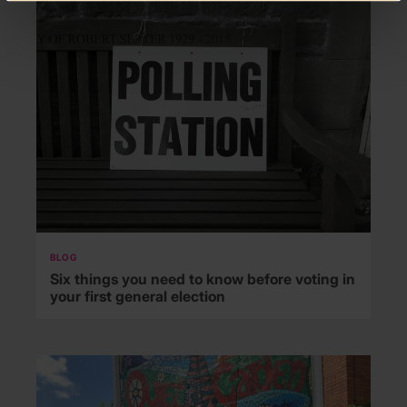
BLOG
Six things you need to know before voting in
your first general election