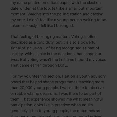
my name printed on official paper, with the election
date written at the top, felt like a small but important
moment. Walking into the polling station and casting
my vote, I didn’t feel like a young person waiting to be
taken seriously. I felt like I belonged.
That feeling of belonging matters. Voting is often
described as a civic duty, but it is also a powerful
signal of inclusion – of being recognised as part of
society, with a stake in the decisions that shape our
lives. But voting wasn’t the first time I found my voice.
That came earlier, through DofE.
For my volunteering section, I sat on a youth advisory
board that helped shape programmes reaching more
than 20,000 young people. I wasn’t there to observe
or rubber‑stamp decisions. I was there to be part of
them. That experience showed me what meaningful
participation looks like in practice: when adults
genuinely listen to young people, the outcomes are
stronger, more relevant, and more grounded in lived