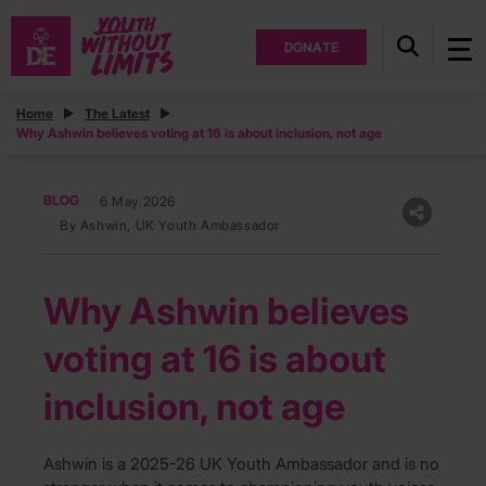
DONATE
Home
The Latest
Why Ashwin believes voting at 16 is about inclusion, not age
BLOG
6 May 2026
By Ashwin, UK Youth Ambassador
Why Ashwin believes
voting at 16 is about
inclusion, not age
Ashwin is a 2025-26 UK Youth Ambassador and is no