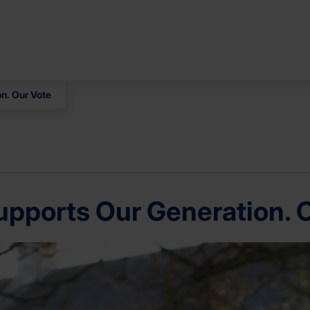
n. Our Vote
pports Our Generation. 