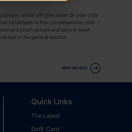
ng people, which will give under 18-year-olds
cal candidates in their constituencies, with
chools and youth groups and aims to teach
 ahead of the general election.
NEXT ARTICLE
Quick Links
The Latest
DofE Card