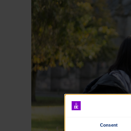
Consent