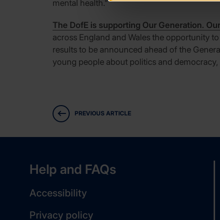
mental health.”
The DofE is supporting Our Generation. Ou
across England and Wales the opportunity to ca
results to be announced ahead of the General 
young people about politics and democracy, w
PREVIOUS ARTICLE
Help and FAQs
Accessibility
Privacy policy