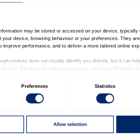
information may be stored or accessed on your device, typically 
ut your device, browsing behaviour or your preferences. They are
to improve performance, and to deliver a more tailored online exp
ugh cookies does not usually identify you directly, but it can hel
service. Because we value your privacy, you have the option to d
ial that young people are listened to. Yet recent research fr
 to the basic operation of the site.
hildren believe that politicians prioritise their needs. Rea
Preferences
Statistics
 category of cookies and adjust our default settings at any time
 may affect the functionality of the site and limit the services a
g people today feel ignored by those in power. However, it i
the decisions that affect their lives.
Allow selection
s crucial that all politicians listen to young people and put t
nd youth work that helps build young people’s skills, confid