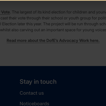
r Vote
. The largest of its kind election for children and you
st their vote through their school or youth group for politi
Election later this year. The project will be run through s
hilst also carving out an important space for young voices
Read more about the DofE’s Advocacy Work here.
Stay in touch
Contact us
Noticeboards