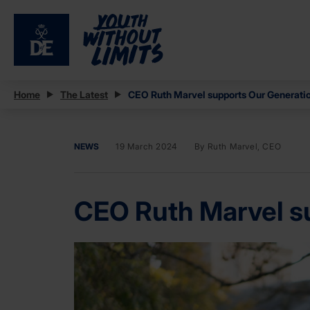
Home
The Latest
CEO Ruth Marvel supports Our Generatio
NEWS
19 March 2024
By Ruth Marvel, CEO
CEO Ruth Marvel su