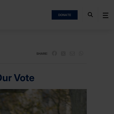
DONATE
SHARE:
Our Vote