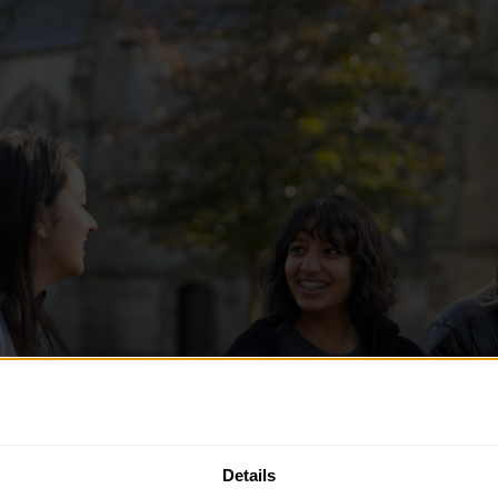
Details