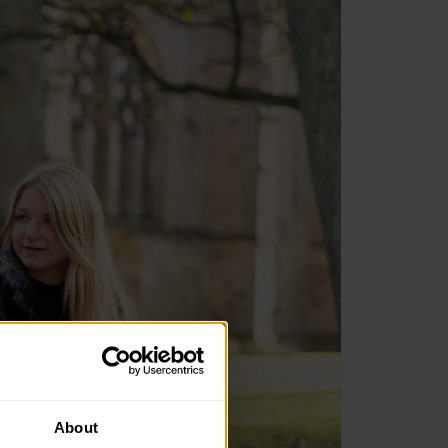
About