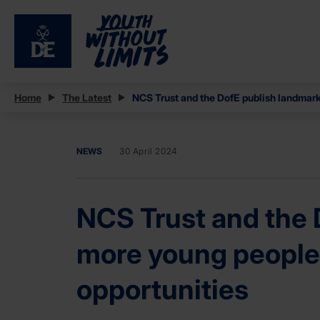
Home
The Latest
NCS Trust and the DofE publish landmark 
NEWS
30 April 2024
NCS Trust and the D
more young people 
opportunities