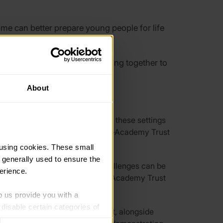
ome can better prepare young people for life
often face challenges in working together to
About
 reveals that:
challenging funding climate for these settings
er efficiencies like central Multi-Academy Trust
using cookies. These small 
 generally used to ensure the 
ing new partnerships. These challenges can be
erience.
Partnerships (LCEPs) and Multi-Academy Trust
p us provide you with a 
isable certain categories of 
delivery. The report shows that, alongside