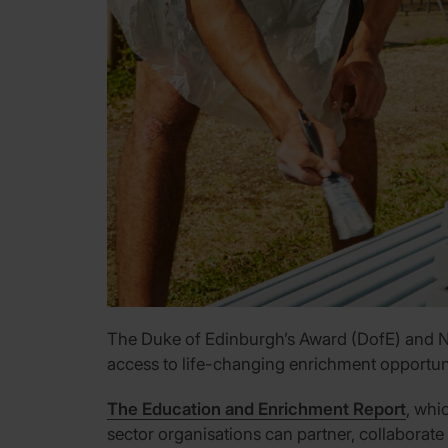
The Duke of Edinburgh’s Award (DofE) and NCS
access to life-changing enrichment opportun
The Education and Enrichment Report
, whi
sector organisations can partner, collaborate