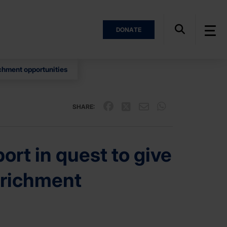
DONATE
ichment opportunities
SHARE:
rt in quest to give
nrichment