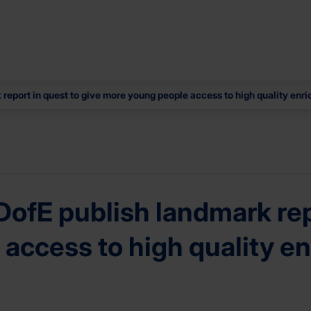
report in quest to give more young people access to high quality enr
ofE publish landmark repo
access to high quality e