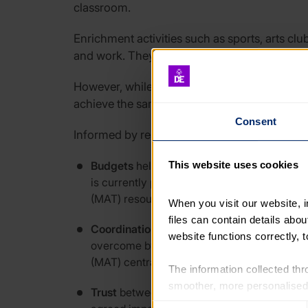
classroom.
Enrichment activities such as sports, arts cl
and work. They improve young people’s essenti
However, while schools and youth organisati
achieve the same goal.
Consent
Informed by research carried out by The Cent
Budgets
held by education settings are the
This website uses cookies
is currently placing significant pressure o
(MAT) resources.
When you visit our website, 
files can contain details abo
Coordination
challenges
are often faced by
website functions correctly, 
overcome by drawing on intermediary organ
(MAT) central teams, supporting with qual
The information collected thro
smoother, more personalised 
Trust
between education and youth sector or
cookies that are not essential