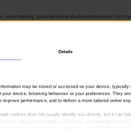
ubs, volunteering, social action and adventures away from h
al skills, health and participation in education.
ons work hard to provide enrichment to young people, they 
Details
re for Education and Youth (CfEY) and UK Youth, the report
 main long-term funding source for enrichment partnerships. A 
n partnerships, with some drawing on economies of scale or oth
information may be stored or accessed on your device, typically 
ut your device, browsing behaviour or your preferences. They are
 formal education and youth sector organisations when creat
to improve performance, and to deliver a more tailored online exp
isations such as community hubs, Local Cultural Education 
ity assurance and ongoing partnership management.
ugh cookies does not usually identify you directly, but it can hel
service. Because we value your privacy, you have the option to d
ganisations is also a key component for effective enrichment 
 to the basic operation of the site.