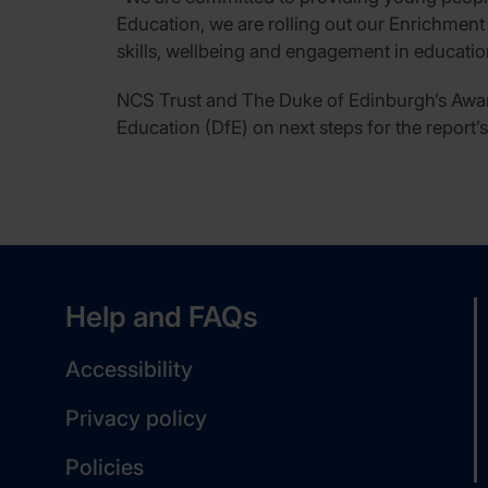
Education, we are rolling out our Enrichment
skills, wellbeing and engagement in educatio
NCS Trust and The Duke of Edinburgh’s Awar
Education (DfE) on next steps for the report’
Help and FAQs
Accessibility
Privacy policy
Policies