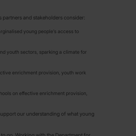
 partners and stakeholders consider:
rginalised young people’s access to
d youth sectors, sparking a climate for
ective enrichment provision, youth work
hools on effective enrichment provision,
o support our understanding of what young
to go. Working with the Department for