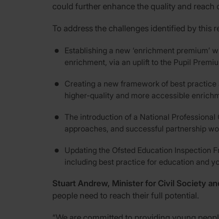
could further enhance the quality and reach
To address the challenges identified by thi
Establishing a new ‘enrichment premium’ w
enrichment, via an uplift to the Pupil Premi
Creating a new framework of best practice 
higher-quality and more accessible enrichm
The introduction of a National Professional
approaches, and successful partnership wo
Updating the Ofsted Education Inspection Fr
including best practice for education and y
Stuart Andrew, Minister for Civil Society an
people need to reach their full potential.
“We are committed to providing young peopl