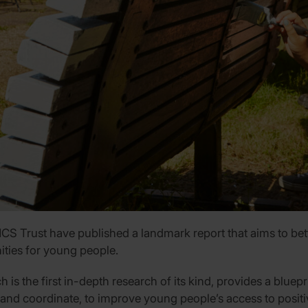
 Trust have published a landmark report that aims to bette
ities for young people.
ch is the first in-depth research of its kind, provides a blu
 and coordinate, to improve young people’s access to positiv