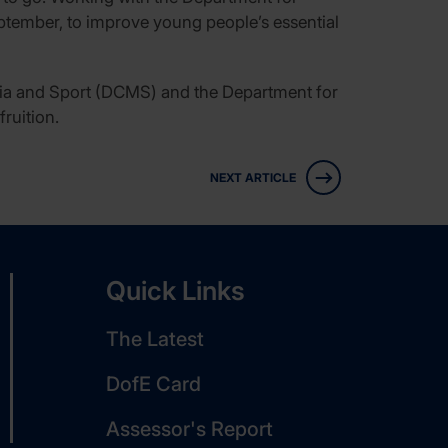
ptember, to improve young people’s essential
dia and Sport (DCMS) and the Department for
ruition.
NEXT ARTICLE
Quick Links
The Latest
DofE Card
Assessor's Report