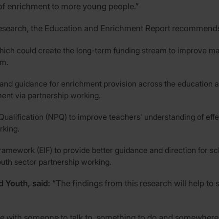
 of enrichment to more young people.”
s research, the Education and Enrichment Report recommends
hich could create the long-term funding stream to improve ma
um.
and guidance for enrichment provision across the education an
ent via partnership working.
 Qualification (NPQ) to improve teachers’ understanding of eff
rking.
amework (EIF) to provide better guidance and direction for sc
outh sector partnership working.
d Youth, said:
“The findings from this research will help t
e with someone to talk to, something to do and somewhere 