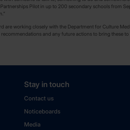
 Partnerships Pilot in up to 200 secondary schools from Se
n.”
d are working closely with the Department for Culture Me
s recommendations and any future actions to bring these to f
Stay in touch
Contact us
Noticeboards
Media