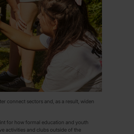
r connect sectors and, as a result, widen
eprint for how formal education and youth
e activities and clubs outside of the