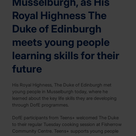
Musselburgh, as His
Royal Highness The
Duke of Edinburgh
meets young people
learning skills for their
future
His Royal Highness, The Duke of Edinburgh met
young people in Musselburgh today, where he
learned about the key life skills they are developing
through DofE programmes.
DofE participants from Teens+ welcomed The Duke
to their regular Tuesday cooking session at Fisherrow
Community Centre. Teens+ supports young people