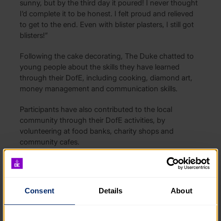
sunny, but by the third day it poured! I never thought
I’d complete it to be honest. I felt proud and relieved
to get to the end. Even with blister plasters, I still got
blisters!”
Following the cake decorating, The Duke chatted to
young people about the skills they have learned
through their DofE, including cooking, diamond art,
money management and communication skills.
Participants have also contributed to the local
community through their DofE activities, by
volunteering at food banks, charity shops and
community cafes.
Teens+ have been delivering The Duke of Edinburgh’s
Award since 2024, and in that time, 61 young people
have started a DofE Award.
Simon Pearce-Madge,
Consent
Details
About
Head of Service and founder of Next Steps, an
extension of Teens+, said:
“Our trainees are really
enjoying taking part in The Duke of Edinburgh’s