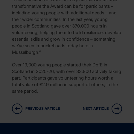
transformative the Award can be for participants –
including young people with additional needs – and
their wider communities. In the last year, young
people in Scotland gave over 370,000 hours in
volunteering, helping them to build resilience, develop
essential skills and grow in confidence – something
we’ve seen in bucketloads today here in
Musselburgh.”
Over 19,000 young people started their DofE in
Scotland in 2025-26, with over 33,800 actively taking
part. Participants gave volunteering hours worth a
total value of £2.9 million in support of others, in the
same period.
PREVIOUS ARTICLE
NEXT ARTICLE