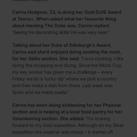
Carina Hodgson, 23, is doing her Gold DofE Award
at Teens+. When asked what her favourite thing
about meeting The Duke was, Carina replied:
‘Seeing his decorating skills! He was very neat.”
Talking about her Duke of Edinburgh’s Award,
Carina said she’d enjoyed doing cooking the most,
for her Skills section. She said:
“I love cooking. I like
doing the chopping and dicing. Since the World Cup,
my key worker has given me a challenge – every
Friday we do a ‘lucky dip’ where we pick a country
and then make a dish from there. Last week was
Spain and we made paella.”
Carina has been doing kickboxing for her Physical
section and is helping at a local food pantry for her
Volunteering section. She added:
“I’m looking
forward to my Gold expedition. Although on my Silver
expedition the weather was mixed – it started off