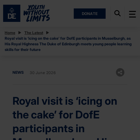
DONATE
Home
The Latest
Royal visit is ‘icing on the cake’ for DofE participants in Musselburgh, as
His Royal Highness The Duke of Edinburgh meets young people learning
skills for their future
NEWS
30 June 2026
Royal visit is ‘icing on
the cake’ for DofE
participants in