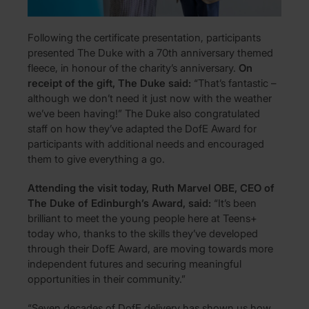
Following the certificate presentation, participants
presented The Duke with a 70th anniversary themed
fleece, in honour of the charity’s anniversary.
On
receipt of the gift, The Duke said:
“That’s fantastic –
although we don’t need it just now with the weather
we’ve been having!” The Duke also congratulated
staff on how they’ve adapted the DofE Award for
participants with additional needs and encouraged
them to give everything a go.
Attending the visit today, Ruth Marvel OBE, CEO of
The Duke of Edinburgh’s Award, said:
“It’s been
brilliant to meet the young people here at Teens+
today who, thanks to the skills they’ve developed
through their DofE Award, are moving towards more
independent futures and securing meaningful
opportunities in their community.”
“Seven decades of DofE delivery has shown us how