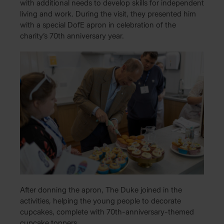
with additional needs to develop skills for independent
living and work. During the visit, they presented him
with a special DofE apron in celebration of the
charity’s 70th anniversary year.
After donning the apron, The Duke joined in the
activities, helping the young people to decorate
cupcakes, complete with 70th-anniversary-themed
cupcake toppers.