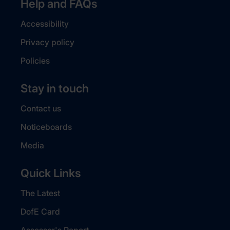
Help and FAQs
Accessibility
Privacy policy
Policies
Stay in touch
Contact us
Noticeboards
Media
Quick Links
The Latest
DofE Card
Assessor's Report