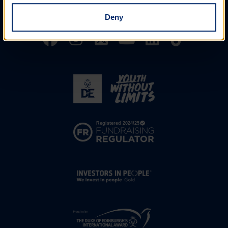
Assessor's Report
Deny