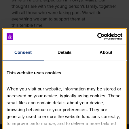
thoughts are with the young person’s family, together
with all those who were taking part. We will do
everything we can to support them at
this terrible time.
DofE is liaising closely with the young person’s college
and relevant authorities to understand how this tragic
incident happened. The safety and wellbeing of
Consent
Details
About
young people taking part in the Award
remains
our
absolute priority.
This website uses cookies
For anyone planning activities or Expeditions with
young people, please read our
Expedition Guide
for
extensive information on safety, including emergency
When you visit our website, information may be stored or 
procedures.
accessed on your device, typically using cookies. These 
small files can contain details about your device, 
browsing behaviour or your preferences. They are 
PREVIOUS ARTICLE
NEXT ARTICLE
generally used to ensure the website functions correctly, 
to improve performance, and to deliver a more tailored 