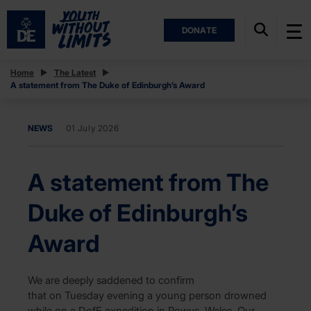
DONATE
Home
The Latest
A statement from The Duke of Edinburgh’s Award
NEWS
01 July 2026
A statement from The
Duke of Edinburgh’s
Award
We are deeply saddened to confirm
that on Tuesday evening a young person drowned
while on a DofE expedition in Powys, Wales. Our