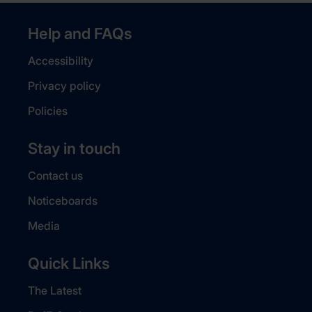
Help and FAQs
Accessibility
Privacy policy
Policies
Stay in touch
Contact us
Noticeboards
Media
Quick Links
The Latest