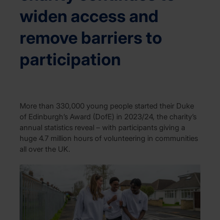
widen access and
remove barriers to
participation
More than 330,000 young people started their Duke
of Edinburgh’s Award (DofE) in 2023/24, the charity’s
annual statistics reveal – with participants giving a
huge 4.7 million hours of volunteering in communities
all over the UK.