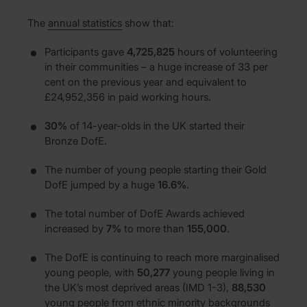
The
annual statistics
show that:
Participants gave
4,725,825
hours of volunteering
in their communities – a huge increase of 33 per
cent on the previous year and equivalent to
£24,952,356 in paid working hours.
30%
of 14-year-olds in the UK started their
Bronze DofE.
The number of young people starting their Gold
DofE jumped by a huge
16.6%
.
The total number of DofE Awards achieved
increased by
7%
to more than
155,000
.
The DofE is continuing to reach more marginalised
young people, with
50,277
young people living in
the UK’s most deprived areas (IMD 1-3),
88,530
young people from ethnic minority backgrounds