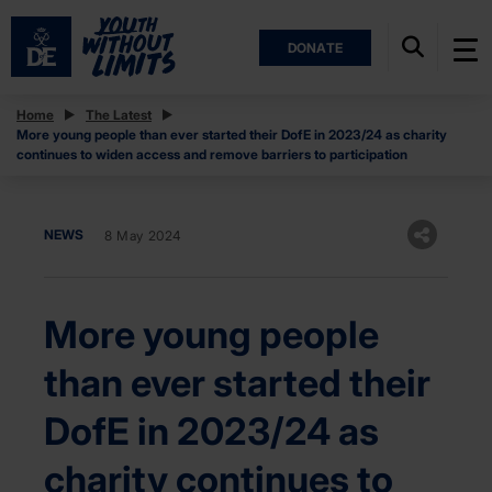
DONATE
Home
The Latest
More young people than ever started their DofE in 2023/24 as charity
continues to widen access and remove barriers to participation
NEWS
8 May 2024
More young people
than ever started their
DofE in 2023/24 as
charity continues to