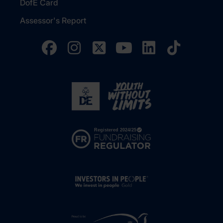
DofE Card
Assessor's Report