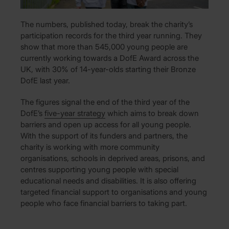
The numbers, published today, break the charity’s
participation records for the third year running. They
show that more than 545,000 young people are
currently working towards a DofE Award across the
UK, with 30% of 14-year-olds starting their Bronze
DofE last year.
The figures signal the end of the third year of the
DofE’s
five-year strategy
which aims to break down
barriers and open up access for all young people.
With the support of its funders and partners, the
charity is working with more community
organisations, schools in deprived areas, prisons, and
centres supporting young people with special
educational needs and disabilities. It is also offering
targeted financial support to organisations and young
people who face financial barriers to taking part.