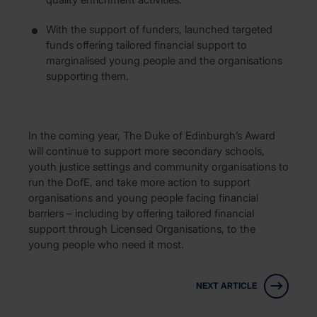
With the support of funders, launched targeted
funds offering tailored financial support to
marginalised young people and the organisations
supporting them.
In the coming year, The Duke of Edinburgh’s Award
will continue to support more secondary schools,
youth justice settings and community organisations to
run the DofE, and take more action to support
organisations and young people facing financial
barriers – including by offering tailored financial
support through Licensed Organisations, to the
young people who need it most.
NEXT ARTICLE