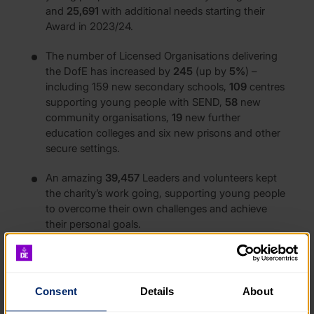
and
25,691
with additional needs starting their
Award in 2023/24.
The number of Licensed Organisations delivering
the DofE has increased by
245
(up by
5%
) –
including 159 new secondary schools,
109
centres
supporting young people with SEND,
58
new
community organisations,
19
new further
education colleges and six new prisons and other
secure settings.
An amazing
39,457
Leaders and volunteers kept
the charity’s work going, supporting young people
to overcome their own challenges and achieve
their personal goals.
The DofE invested
£3,131,000
to support young
people and organisations that otherwise would
not have been in a position to participate in the
Consent
Details
About
Award.