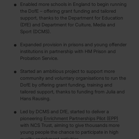
Enabled more schools in England to begin running
the DofE – offering grant funding and tailored
support, thanks to the Department for Education
(DfE) and Department for Culture, Media and
Sport (DCMS).
Expanded provision in prisons and young offender
institutions in partnership with HM Prison and
Probation Service.
Started an ambitious project to support more
community and voluntary organisations to run the
DofE by offering grant funding, training and
tailored support, thanks to funding from Julia and
Hans Rausing.
Led by DCMS and DfE, started to deliver a
pioneering
Enrichment Partnerships Pilot (EPP)
with NCS Trust, aiming to give thousands more
young people the chance to participate in high
quality enrichment activities.