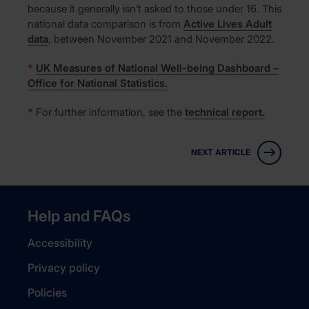
because it generally isn’t asked to those under 16. This
national data comparison is from
Active Lives Adult
data
, between November 2021 and November 2022.
*
UK Measures of National Well-being Dashboard –
Office for National Statistics.
*
For further information, see the
technical report.
NEXT ARTICLE
Help and FAQs
Accessibility
Privacy policy
Policies