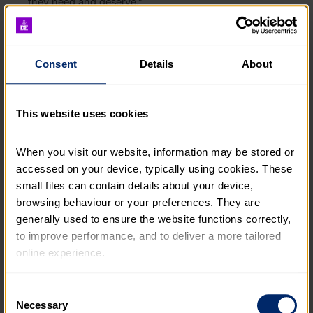
they need and deserve.”
The DofE Impact Report also finds:
Consent
Details
About
Statistically significant improvements in six out of
seven skills measures, including confidence,
problem-solving, emotional management,
This website uses cookies
resilience and initiative.
When you visit our website, information may be stored or 
Statistically significant improvements in all three
community ties measures, including trust in their
accessed on your device, typically using cookies. These 
local area, belonging in their communities, and
small files can contain details about your device, 
agency – the feeling that young people can make
browsing behaviour or your preferences. They are 
a difference to the world around them. On
generally used to ensure the website functions correctly, 
completion, 78% agreed or strongly agreed with
to improve performance, and to deliver a more tailored 
the statement “I feel like I belong in this
online experience.
neighbourhood” – much higher than the
proportion nationally, which stands at just 53%.
*
The information collected through cookies does not 
Consent
usually identify you directly, but it can help us provide 
Necessary
An increase in levels of physical activity, with the
Selection