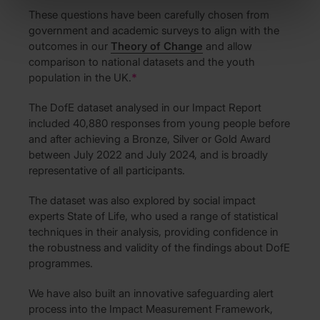
These questions have been carefully chosen from
government and academic surveys to align with the
outcomes in our
Theory of Change
and allow
comparison to national datasets and the youth
population in the UK.
*
The DofE dataset analysed in our Impact Report
included 40,880 responses from young people before
and after achieving a Bronze, Silver or Gold Award
between July 2022 and July 2024, and is broadly
representative of all participants.
The dataset was also explored by social impact
experts State of Life, who used a range of statistical
techniques in their analysis, providing confidence in
the robustness and validity of the findings about DofE
programmes.
We have also built an innovative safeguarding alert
process into the Impact Measurement Framework,