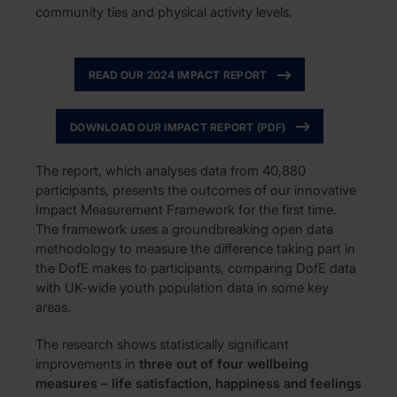
community ties and physical activity levels.
READ OUR 2024 IMPACT REPORT
DOWNLOAD OUR IMPACT REPORT (PDF)
The report, which analyses data from 40,880
participants, presents the outcomes of our innovative
Impact Measurement Framework for the first time.
The framework uses a groundbreaking open data
methodology to measure the difference taking part in
the DofE makes to participants, comparing DofE data
with UK-wide youth population data in some key
areas.
The research shows statistically significant
improvements in
three out of four wellbeing
measures – life satisfaction, happiness and feelings