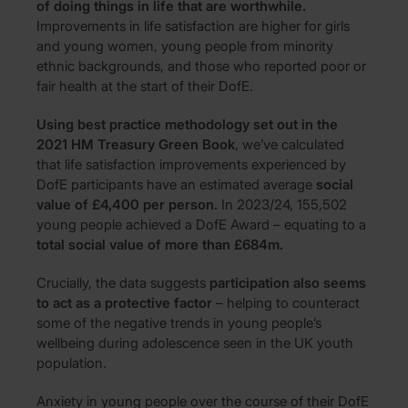
of doing things in life that are worthwhile.
Improvements in life satisfaction are higher for girls
and young women, young people from minority
ethnic backgrounds, and those who reported poor or
fair health at the start of their DofE.
Using best practice methodology set out in the
2021 HM Treasury Green Book
, we’ve calculated
that life satisfaction improvements experienced by
DofE participants have an estimated average
social
value of £4,400 per person.
In 2023/24, 155,502
young people achieved a DofE Award – equating to a
total social value of more than £684m.
Crucially, the data suggests
participation also seems
to act as a protective factor
– helping to counteract
some of the negative trends in young people’s
wellbeing during adolescence seen in the UK youth
population.
Anxiety in young people over the course of their DofE