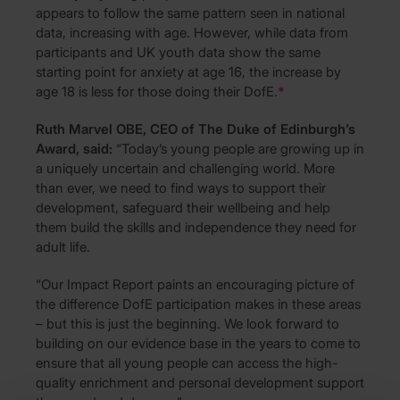
appears to follow the same pattern seen in national
data, increasing with age. However, while data from
participants and UK youth data show the same
starting point for anxiety at age 16, the increase by
age 18 is less for those doing their DofE.
*
Ruth Marvel OBE, CEO of The Duke of Edinburgh’s
Award, said:
“Today’s young people are growing up in
a uniquely uncertain and challenging world. More
than ever, we need to find ways to support their
development, safeguard their wellbeing and help
them build the skills and independence they need for
adult life.
“Our Impact Report paints an encouraging picture of
the difference DofE participation makes in these areas
– but this is just the beginning. We look forward to
building on our evidence base in the years to come to
ensure that all young people can access the high-
quality enrichment and personal development support