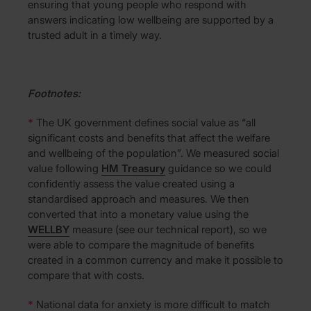
ensuring that young people who respond with
answers indicating low wellbeing are supported by a
trusted adult in a timely way.
Footnotes:
*
The UK government defines social value as “all
significant costs and benefits that affect the welfare
and wellbeing of the population”. We measured social
value following
HM Treasury
guidance so we could
confidently assess the value created using a
standardised approach and measures. We then
converted that into a monetary value using the
WELLBY
measure (see our technical report), so we
were able to compare the magnitude of benefits
created in a common currency and make it possible to
compare that with costs.
*
National data for anxiety is more difficult to match