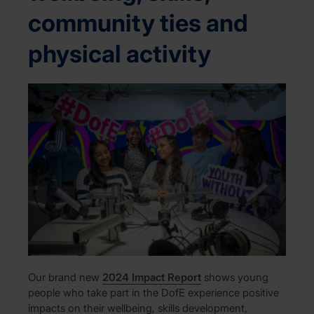
community ties and
physical activity
Our brand new
2024 Impact Report
shows young
people who take part in the DofE experience positive
impacts on their wellbeing, skills development,