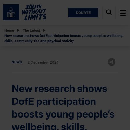
DONATE
Home
The Latest
New research shows DofE participation boosts young people’s wellbeing,
skills, community ties and physical activity
NEWS
2 December 2024
New research shows
DofE participation
boosts young people’s
wellbeing, skills,