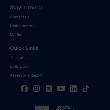
Stay in touch
Contact us
Noticeboards
Media
Quick Links
The Latest
DofE Card
Assessor's Report