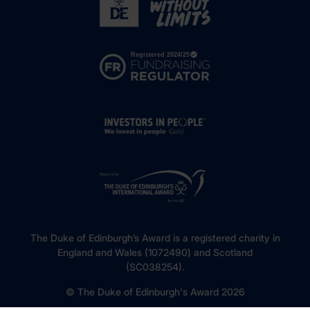
The Duke of Edinburgh’s Award is a registered charity in
England and Wales (1072490) and Scotland
(SC038254).
© The Duke of Edinburgh's Award 2026