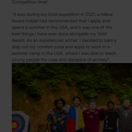
Competition time!
“It was during my Gold expedition in 2021, a fellow
Award holder had recommended that I apply and
spend a summer in the USA, and it was one of the
best things I have ever done alongside my Gold
Award. As an experienced archer, I decided to take a
step out my comfort zone and apply to work in a
summer camp in the USA, where I was able to teach
young people the rules and discipline of archery”.