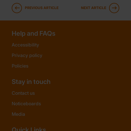
PREVIOUS ARTICLE
NEXT ARTICLE
Help and FAQs
Accessibility
Privacy policy
Policies
Stay in touch
Contact us
Noticeboards
Media
Quick Links