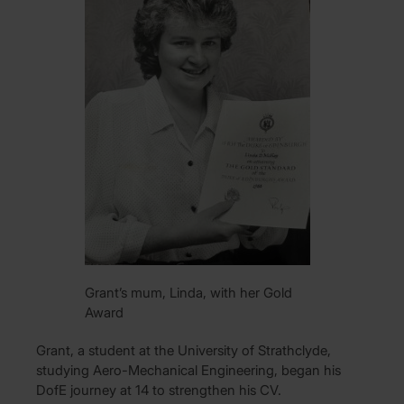
Grant’s mum, Linda, with her Gold
Award
Grant, a student at the University of Strathclyde,
studying Aero-Mechanical Engineering, began his
DofE journey at 14 to strengthen his CV.