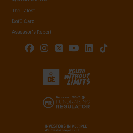
The Latest
DofE Card
Assessor's Report