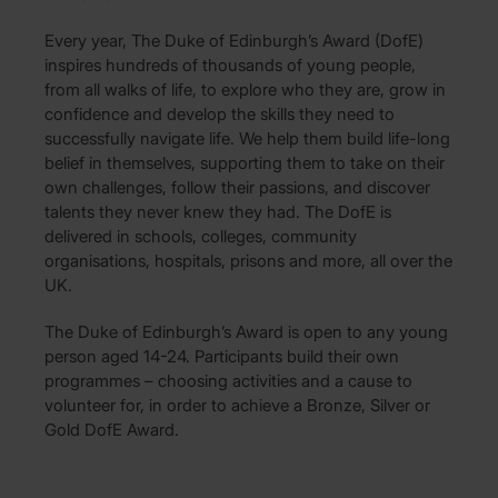
Every year, The Duke of Edinburgh’s Award (DofE)
inspires hundreds of thousands of young people,
from all walks of life, to explore who they are, grow in
confidence and develop the skills they need to
successfully navigate life. We help them build life-long
belief in themselves, supporting them to take on their
own challenges, follow their passions, and discover
talents they never knew they had. The DofE is
delivered in schools, colleges, community
organisations, hospitals, prisons and more, all over the
UK.
The Duke of Edinburgh’s Award is open to any young
person aged 14-24. Participants build their own
programmes – choosing activities and a cause to
volunteer for, in order to achieve a Bronze, Silver or
Gold DofE Award.