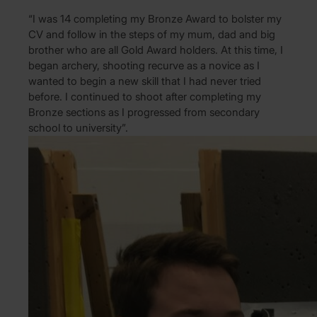
“I was 14 completing my Bronze Award to bolster my
CV and follow in the steps of my mum, dad and big
brother who are all Gold Award holders. At this time, I
began archery, shooting recurve as a novice as I
wanted to begin a new skill that I had never tried
before. I continued to shoot after completing my
Bronze sections as I progressed from secondary
school to university”.