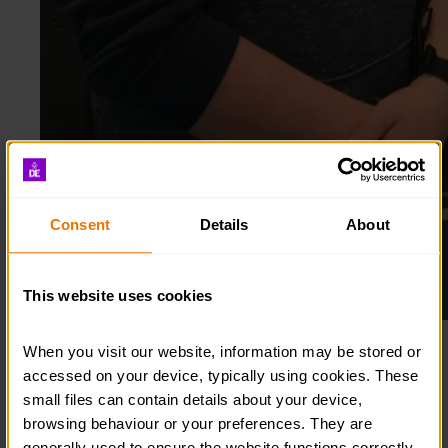
Consent
Details
About
This website uses cookies
Grant hitting the bullseye!
When you visit our website, information may be stored or 
accessed on your device, typically using cookies. These 
Inspired by his family, his parents and brother, who
small files can contain details about your device, 
are all Gold Award holders, Grant completed his
browsing behaviour or your preferences. They are 
Bronze and Silver Awards before pausing his Gold –
generally used to ensure the website functions correctly, 