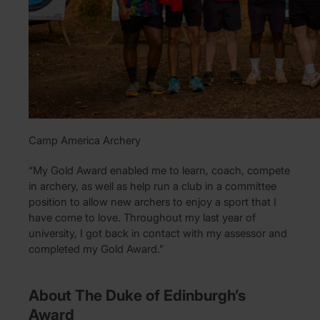
Camp America Archery
“My Gold Award enabled me to learn, coach, compete
in archery, as well as help run a club in a committee
position to allow new archers to enjoy a sport that I
have come to love. Throughout my last year of
university, I got back in contact with my assessor and
completed my Gold Award.”
About The Duke of Edinburgh’s
Award