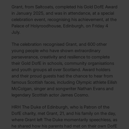
Grant, from Saltcoats, completed his Gold DofE Award
in January 2025, and was in attendance, at a special
celebration event, recognising his achievement, at the
Palace of Holyroodhouse, Edinburgh, on Friday 4
July.
The celebration recognised Grant, and 600 other
young people who have shown extraordinary
perseverance, creativity and resilience to complete
their Gold DofE in schools, community organisations
and youth groups all over Scotland. Award holders
and their proud guests had the chance to hear from
famous Scottish faces, including Olympic athlete Eilish
McColgan, singer and songwriter Nathan Evans and
legendary Scottish actor James Cosmo.
HRH The Duke of Edinburgh, who is Patron of the
DofE charity, met Grant, 21, and his family on the day,
where Grant left The Duke momentarily speechless, as
he shared how his parents had met on their own DofE