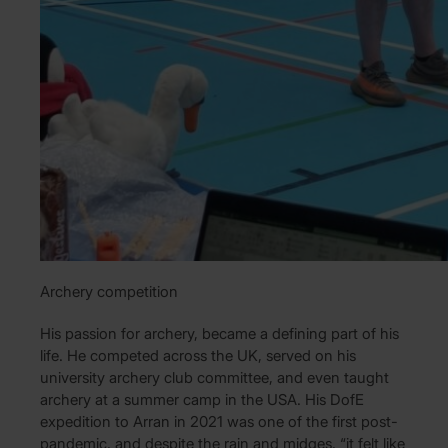
Archery competition
His passion for archery, became a defining part of his
life. He competed across the UK, served on his
university archery club committee, and even taught
archery at a summer camp in the USA. His DofE
expedition to Arran in 2021 was one of the first post-
pandemic, and despite the rain and midges, “it felt like