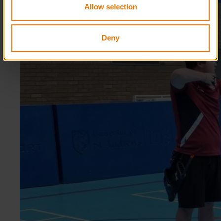
Allow selection
Deny