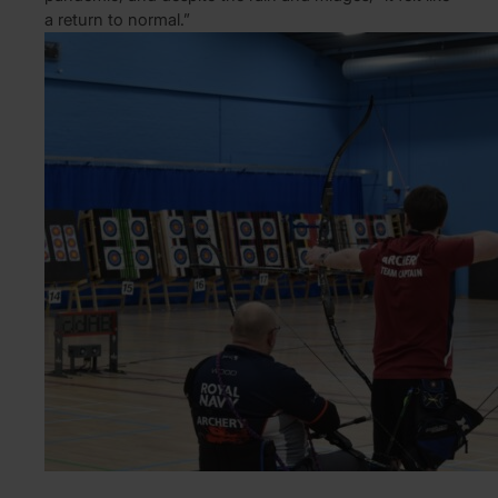
a return to normal.”