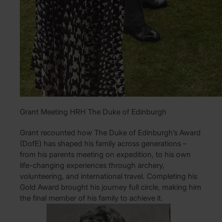
Grant Meeting HRH The Duke of Edinburgh
Grant recounted how The Duke of Edinburgh’s Award
(DofE) has shaped his family across generations –
from his parents meeting on expedition, to his own
life-changing experiences through archery,
volunteering, and international travel. Completing his
Gold Award brought his journey full circle, making him
the final member of his family to achieve it.