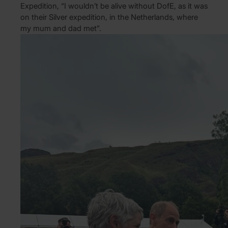
Expedition, “I wouldn’t be alive without DofE, as it was
on their Silver expedition, in the Netherlands, where
my mum and dad met”.