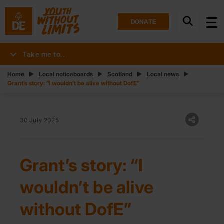
DONATE
Take me to..
Home
Local noticeboards
Scotland
Local news
Grant’s story: “I wouldn’t be alive without DofE”
30 July 2025
Grant’s story: “I
wouldn’t be alive
without DofE”