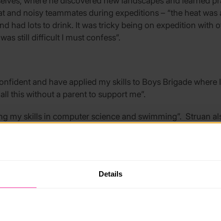
elves, where he discovered new landscapes and learned pract
t and noisy teammates during expeditions – “the heat was 
and had lots to drink. It was tricky being on expedition wit
was still difficult I must confess”.
fident and have applied my skills to Boys Brigade where I
ll this without a parent to support me”.
ding my skills in computer science and swimming”. Struan al
oster and then decided it wasn’t good enough, so I did it a
Details