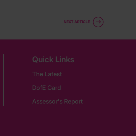
NEXT ARTICLE
Quick Links
The Latest
DofE Card
Assessor's Report