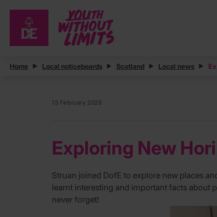
Home
Local noticeboards
Scotland
Local news
Ex
13 February 2026
Exploring New Hori
Struan joined DofE to explore new places and ch
learnt interesting and important facts about
never forget!