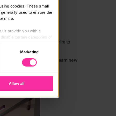
using cookies. These small 
 generally used to ensure the 
erience.
p us provide you with a 
isable certain categories of 
expeditions across Aberdeenshire to
ence and resilience.
Marketing
. Please note, however, that 
initely do it! You’re worth it! Learn new
vailable to you.
Allow all