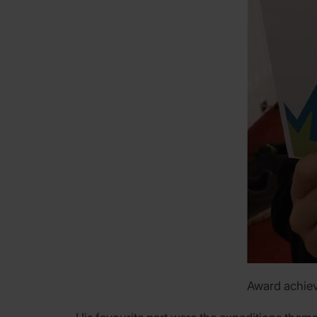
Award achiev