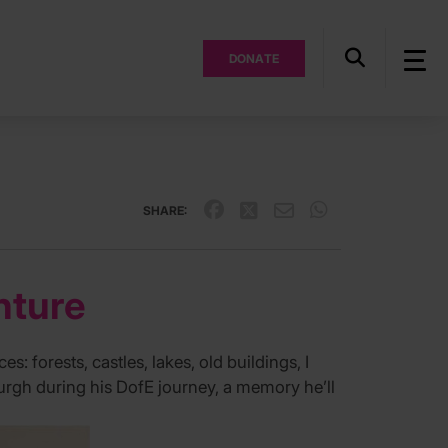
DONATE
SHARE:
nture
s: forests, castles, lakes, old buildings, I
burgh during his DofE journey, a memory he’ll