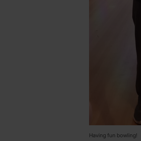
Having fun bowling!