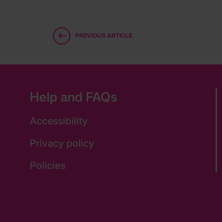
PREVIOUS ARTICLE
Help and FAQs
Accessibility
Privacy policy
Policies