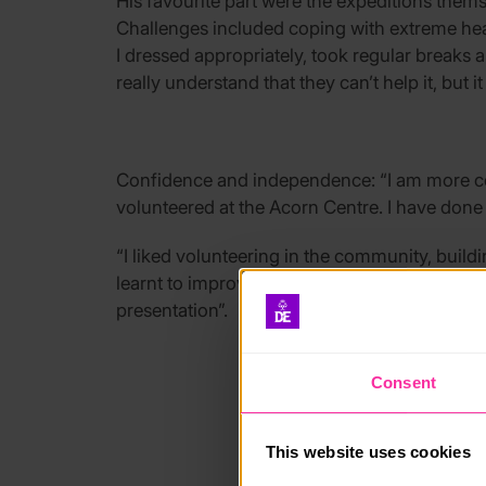
His favourite part were the expeditions thems
Challenges included coping with extreme hea
I dressed appropriately, took regular breaks 
really understand that they can’t help it, but it 
Confidence and independence: “I am more con
volunteered at the Acorn Centre. I have done a
“I liked volunteering in the community, buil
learnt to improve my own learning – I did a p
presentation”.
Consent
This website uses cookies