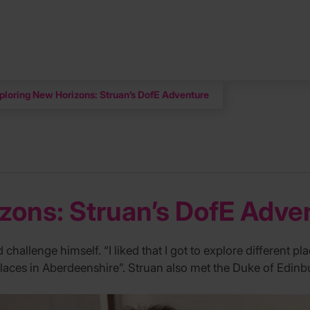
ploring New Horizons: Struan’s DofE Adventure
zons: Struan’s DofE Adve
allenge himself. “I liked that I got to explore different place
 places in Aberdeenshire”. Struan also met the Duke of Edin