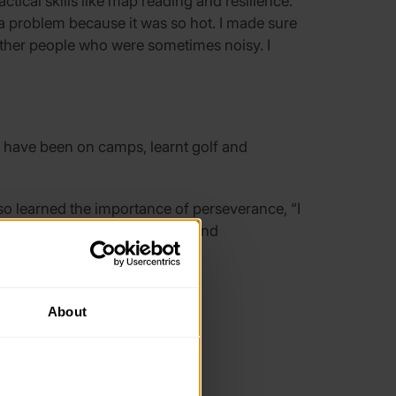
ical skills like map reading and resilience.
a problem because it was so hot. I made sure
h other people who were sometimes noisy. I
 have been on camps, learnt golf and
so learned the importance of perseverance, “I
gain and improved the content and
About