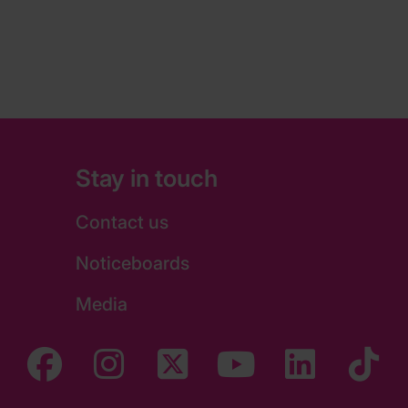
Stay in touch
Contact us
Noticeboards
Media