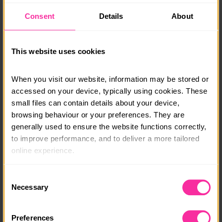
• All campsite or accommodation fees
Consent
Details
About
• Group equipment (tents, stoves and gas)
• Safety equipment (first aid kits)
• Maps and compasses
This website uses cookies
You will need:
• Personal equipment (see our kit list for more
When you visit our website, information may be stored or 
information)
accessed on your device, typically using cookies. These 
• Food for the duration of the expedition
• Transport to the expedition area
small files can contain details about your device, 
browsing behaviour or your preferences. They are 
generally used to ensure the website functions correctly, 
Course date:
to improve performance, and to deliver a more tailored 
18 August 2026
online experience.
Course location:
The information collected through cookies does not 
Consent
Tring, Hertfordshire
usually identify you directly, but it can help us provide 
Necessary
Selection
you with a smoother, more personalised service. 
Course fee:
Because we value your privacy, you have the option to 
£210
Preferences
disable certain categories of cookies that are not 