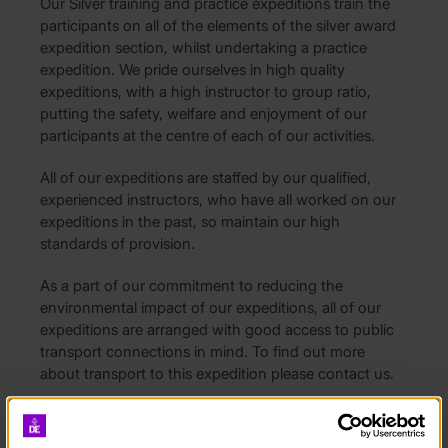
Our Silver training and practice expeditions train the
participants on all of the elements of the silver award
expedition section, whilst undertaking a practice
expedition. We pride ourselves in high quality
expeditions, with a high instructor to group ratio,
putting the safety, welfare and enjoyment of our
participants at the centre of each of our activities.
All of our expeditions are staffed by our qualified,
experienced instructors, who have all worked on our
expeditions in the past, so maintain our high
standards of provision.
As a part of our commitment to reducing the
environmental impact of our expeditions, all of our
expeditions are arranged with good access to public
transport connections in mind. To find out more
about transport to this expedition please contact us.
What is included:
• Supervision from our qualified instructors