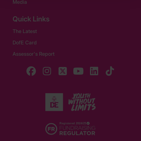
Media
Quick Links
The Latest
DofE Card
Assessor's Report