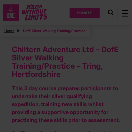
DONATE
Home
DofE Silver Walking Training/Practice
Chiltern Adventure Ltd – DofE
Silver Walking
Training/Practice – Tring,
Hertfordshire
This 3 day course prepares participants to
undertake their silver qualifying
expedition, training new skills whilst
providing a supportive opportunity for
practising these skills prior to assessment.