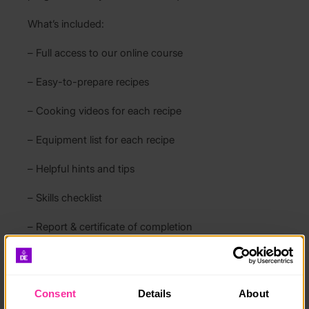
What’s included:
– Full access to our online course
– Easy-to-prepare recipes
– Cooking videos for each recipe
– Equipment list for each recipe
– Helpful hints and tips
– Skills checklist
– Report & certificate of completion
Since 2021 more than 1000 young people have used
our course and we are very proud of our 5 star
reviews.
Consent
Details
About