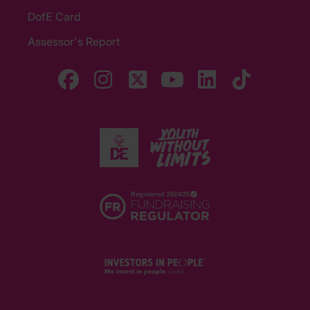
DofE Card
Assessor's Report