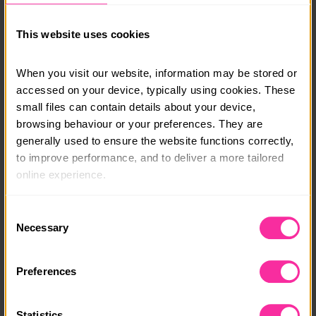
Prices range between £38 for 3 months to £66 for 6
months and because you can complete your skills
This website uses cookies
from your own home kitchen this is a fun, flexible way
for you to build life-long skills while ticking off your
DofE requirements.
When you visit our website, information may be stored or 
accessed on your device, typically using cookies. These 
Course date:
small files can contain details about your device, 
browsing behaviour or your preferences. They are 
Start Anytime
generally used to ensure the website functions correctly, 
Course location:
to improve performance, and to deliver a more tailored 
online experience.
Online
The information collected through cookies does not 
Cost per person:
Consent
usually identify you directly, but it can help us provide 
Necessary
Selection
£38.75
you with a smoother, more personalised service. 
Because we value your privacy, you have the option to 
Content link
Preferences
disable certain categories of cookies that are not 
https://thekcclassroom.co.uk
essential to the basic operation of the site.
(external link - content not affiliated with Dofe)
Statistics