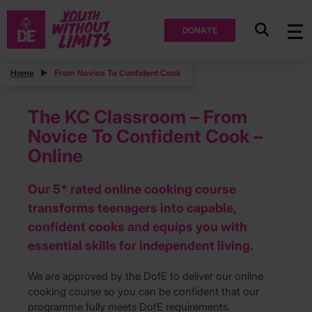
DONATE
Home
From Novice To Confident Cook
The KC Classroom – From
Novice To Confident Cook –
Online
Our 5* rated online cooking course
transforms teenagers into capable,
confident cooks and equips you with
essential skills for independent living.
We are approved by the DofE to deliver our online
cooking course so you can be confident that our
programme fully meets DofE requirements.