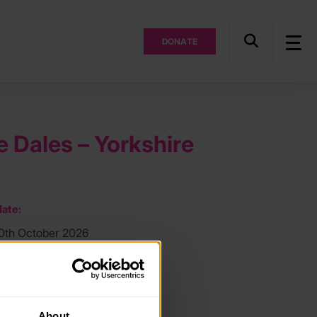
DONATE
e Dales – Yorkshire
ate:
30th October 2026
ocation:
e Dales
About
ee: