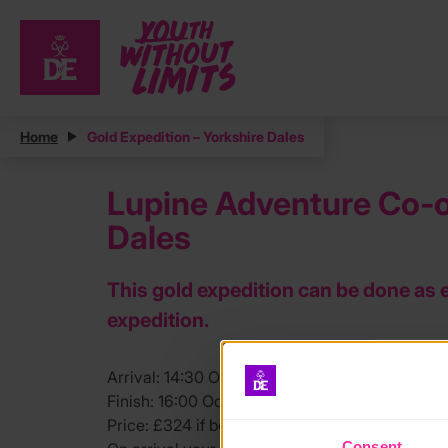
Home
Gold Expedition – Yorkshire Dales
Lupine Adventure Co-op
Dales
This gold expedition can be done as 
expedition.
Arrival: 14:30 Oct 26th. Skipton area.
Finish: 16:00 Oct 30th. Ribblehead Train Station
Price: £324 if booked before August 17th. (Full 
Consent