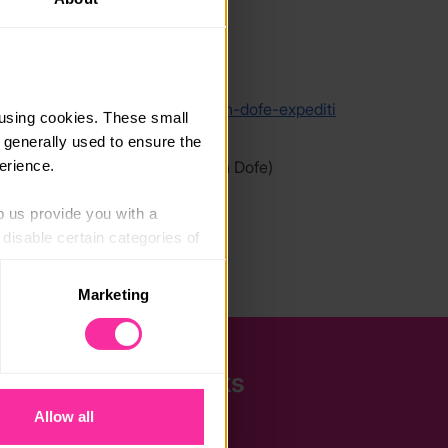
link
/www.lupineadventure.co.uk/open-dofe-expediti
using cookies. These small 
individuals/
 generally used to ensure the 
erience.
 link - content not affiliated with Dofe)
p us provide you with a 
isable certain categories of 
Marketing
. Please note, however, that 
vailable to you.
Quick Links
Allow all
The Latest