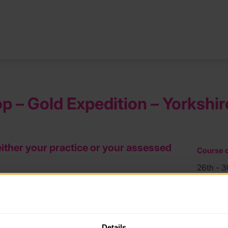
 – Gold Expedition – Yorkshir
either your practice or your assessed
Course d
26th - 
Course l
.
Yorkshir
price £360).
Details
Course f