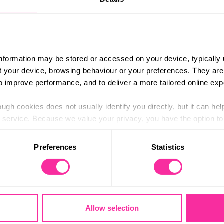
 pre-expedition checks and will make sure that
ill spend the night at the base camp, and the
£324+
tents, maps, compasses and first aid kits, plus
Content 
bags etc).
https:/
information may be stored or accessed on your device, typically 
 transport, starting and finishing either at – or
ons-for-
ut your device, browsing behaviour or your preferences. They are
to improve performance, and to deliver a more tailored online exp
(external
9 kilometres. If you are unsure about your
 make our expeditions as accessible as possible
ugh cookies does not usually identify you directly, but it can hel
service. Because we value your privacy, you have the option to d
ofit company providing outdoor education and
 to the basic operation of the site.
Preferences
Statistics
 category of cookies and adjust our default settings at any time
 may affect the functionality of the site and limit the services a
Stay in touch
Allow selection
Contact us