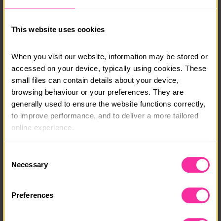
in touch and a member of our team will be able to talk
you through options.
This website uses cookies
info@adventure-expeditions.net
01433651449
When you visit our website, information may be stored or 
accessed on your device, typically using cookies. These 
Course date:
small files can contain details about your device, 
Various
browsing behaviour or your preferences. They are 
generally used to ensure the website functions correctly, 
Course location:
to improve performance, and to deliver a more tailored 
Various
online experience.
Course fee:
The information collected through cookies does not 
Consent
£315
usually identify you directly, but it can help us provide 
Necessary
Selection
you with a smoother, more personalised service. 
Content link
Because we value your privacy, you have the option to 
Preferences
https://adventure-expeditions.net/booking?type=Gol
disable certain categories of cookies that are not 
d-Expeditions&subtype=Qualifying
essential to the basic operation of the site.