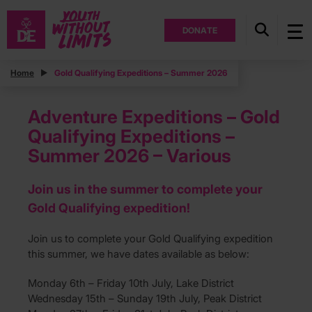
DONATE
Home
Gold Qualifying Expeditions – Summer 2026
Adventure Expeditions – Gold
Qualifying Expeditions –
Summer 2026 – Various
Join us in the summer to complete your
Gold Qualifying expedition!
Join us to complete your Gold Qualifying expedition
this summer, we have dates available as below:
Monday 6th – Friday 10th July, Lake District
Wednesday 15th – Sunday 19th July, Peak District