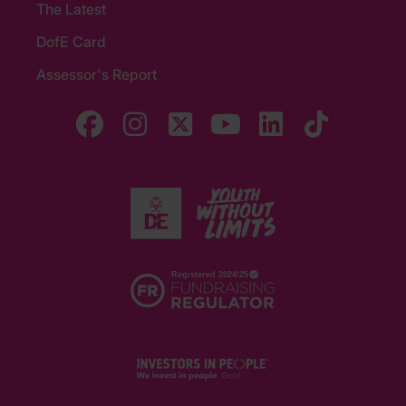
The Latest
DofE Card
Assessor's Report