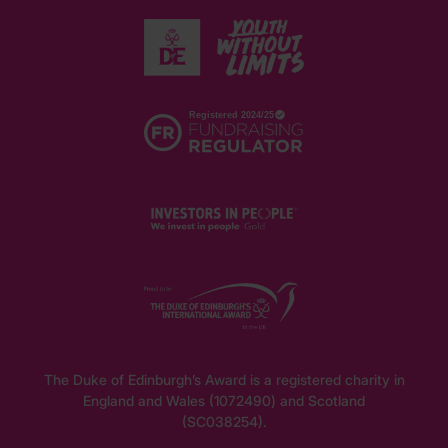
The Duke of Edinburgh’s Award is a registered charity in
England and Wales (1072490) and Scotland
(SC038254).