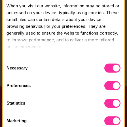
When you visit our website, information may be stored or 
Course location:
accessed on your device, typically using cookies. These 
Hay on Wye
small files can contain details about your device, 
browsing behaviour or your preferences. They are 
Course fee:
generally used to ensure the website functions correctly, 
£275
to improve performance, and to deliver a more tailored 
online experience.
Content link
The information collected through cookies does not 
http://www.azexpeditions.com/open-expeditions/wal
Consent
king/
usually identify you directly, but it can help us provide 
Necessary
Selection
you with a smoother, more personalised service. 
(external link - content not affiliated with Dofe)
Because we value your privacy, you have the option to 
Preferences
disable certain categories of cookies that are not 
essential to the basic operation of the site.
Help and FAQs
Statistics
You can learn more about each category of cookies and 
Accessibility
adjust our default settings at any time. Please note, 
Privacy policy
Marketing
however, that blocking some types of cookies may affect 