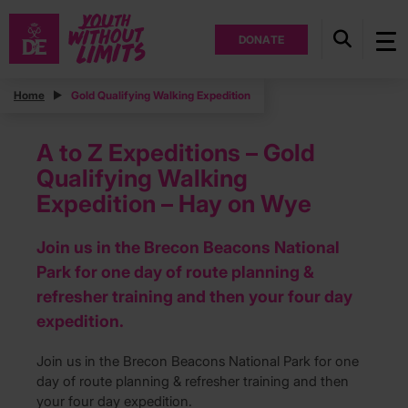
DONATE
Home
Gold Qualifying Walking Expedition
A to Z Expeditions – Gold
Qualifying Walking
Expedition – Hay on Wye
Join us in the Brecon Beacons National
Park for one day of route planning &
refresher training and then your four day
expedition.
Join us in the Brecon Beacons National Park for one
day of route planning & refresher training and then
your four day expedition.