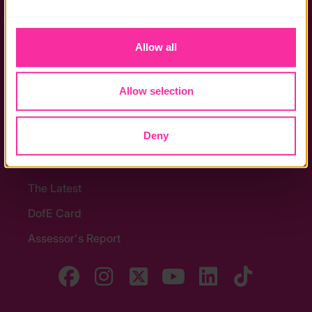
the functionality of the site and limit the services available 
Policies
to you.
Stay in touch
Allow all
Contact us
Allow selection
Noticeboards
Media
Deny
Quick Links
The Latest
DofE Card
Assessor's Report