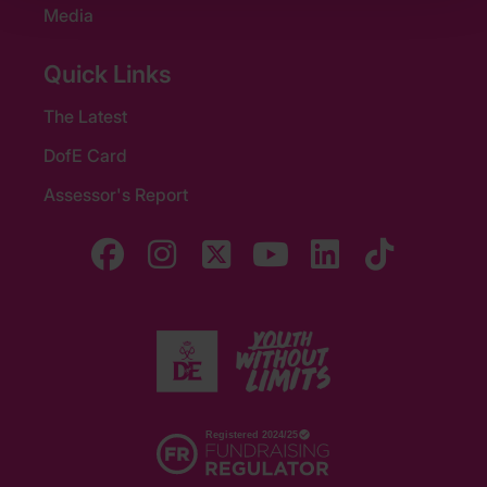
Media
Quick Links
The Latest
DofE Card
Assessor's Report