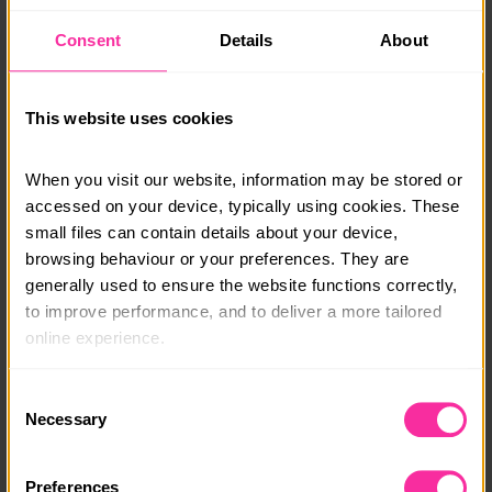
finish location. This will either be Hathersage,
Consent
Details
About
Windermere or Bangor Station.
Monthly payment plans & bursaries are available, get
in touch and a member of our team will be able to talk
This website uses cookies
you through your options.
When you visit our website, information may be stored or 
info@adventure-expeditions.net
accessed on your device, typically using cookies. These 
01433 651449
small files can contain details about your device, 
browsing behaviour or your preferences. They are 
Course date:
generally used to ensure the website functions correctly, 
Various
to improve performance, and to deliver a more tailored 
online experience.
Course location:
Various
The information collected through cookies does not 
Consent
usually identify you directly, but it can help us provide 
Necessary
Selection
Cost per person:
you with a smoother, more personalised service. 
£425
Because we value your privacy, you have the option to 
Preferences