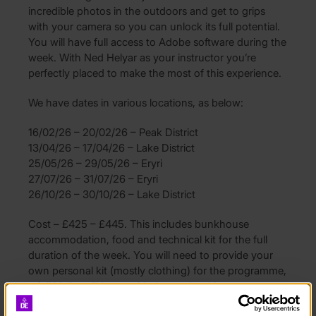
incredible photos in the outdoors and get to grips
with your camera so you can unlock its full potential.
You will have full access to Adobe software during the
week. With Ned Helyar as your instructor you’re
perfectly placed to make the most of this experience.
We have dates in various locations, as below:
16/02/26 – 20/02/26 – Peak District
13/04/26 – 17/04/26 – Lake District
25/05/26 – 29/05/26 – Eryri
27/07/26 – 31/07/26 – Eryri
26/10/26 – 30/10/26 – Lake District
Cost – £425 – £445. This includes bunkhouse
accommodation, food and technical kit for the full
duration of the week. You will need to provide your
own personal kit (mostly clothing) for the programme,
a full kit list will be provided upon booking.
You will need to arrange travel to and from the start &