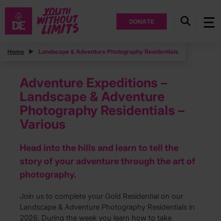
DONATE
Home
Landscape & Adventure Photography Residentials
Adventure Expeditions –
Landscape & Adventure
Photography Residentials –
Various
Head into the hills and learn to tell the
story of your adventure through the art of
photography.
Join us to complete your Gold Residential on our
Landscape & Adventure Photography Residentials in
2026. During the week you learn how to take