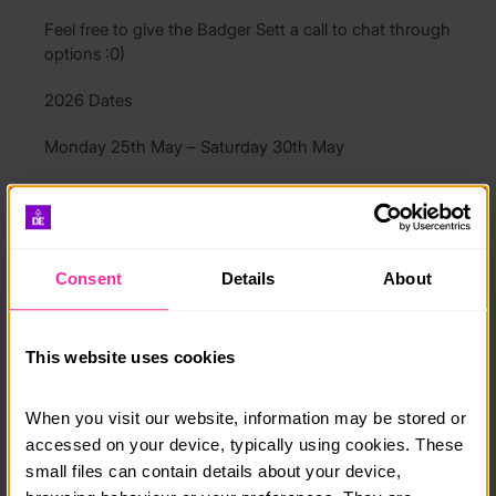
Feel free to give the Badger Sett a call to chat through
options :0)
2026 Dates
Monday 25th May – Saturday 30th May
Monday 17th Aug – Saturday 22nd Aug
Course date:
Consent
Details
About
1st May 2026
Course location:
This website uses cookies
Keswick
Cost per person:
When you visit our website, information may be stored or 
accessed on your device, typically using cookies. These 
£295
small files can contain details about your device, 