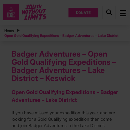
DONATE
Home
Open Gold Qualifying Expeditions – Badger Adventures – Lake District
Badger Adventures – Open
Gold Qualifying Expeditions –
Badger Adventures – Lake
District – Keswick
Open Gold Qualifying Expeditions – Badger
Adventures – Lake District
If you have missed your expedition this year, and are
looking for a Gold Qualifying expedition then come
and join Badger Adventures in the Lake District.