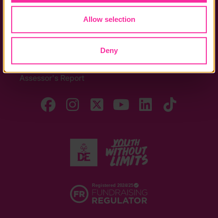
Allow selection
Quick Links
The Latest
Deny
DofE Card
Assessor's Report