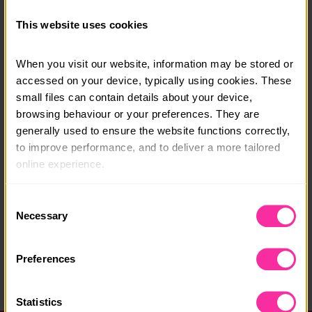
All equipment provided. In course transport including
pick up/drop off from Penrith Train Station and full
This website uses cookies
board accommodation included.
When you visit our website, information may be stored or 
Course date:
accessed on your device, typically using cookies. These 
Monday 17th August to Friday 21st August 2026
small files can contain details about your device, 
browsing behaviour or your preferences. They are 
Course location:
generally used to ensure the website functions correctly, 
The Lake District, near Keswick, Cumbria
to improve performance, and to deliver a more tailored 
online experience.
Course fee:
£605
The information collected through cookies does not 
Consent
usually identify you directly, but it can help us provide 
Necessary
Selection
Content link
you with a smoother, more personalised service. 
https://cumbriaoutdoors.org/paddlesports-adventure
Because we value your privacy, you have the option to 
Preferences
-gold-residential
disable certain categories of cookies that are not 
essential to the basic operation of the site.
(external link - content not affiliated with Dofe)
Statistics