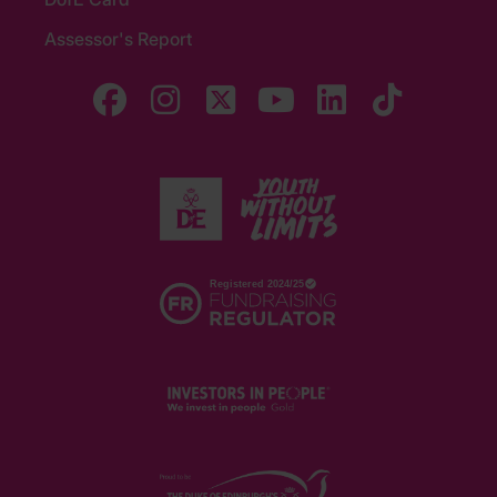
Assessor's Report