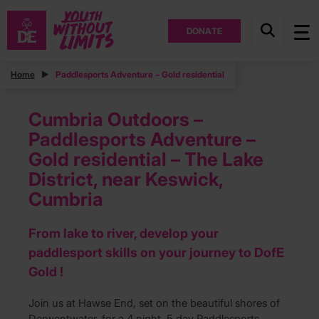
DONATE
Home
Paddlesports Adventure – Gold residential
Cumbria Outdoors –
Paddlesports Adventure –
Gold residential – The Lake
District, near Keswick,
Cumbria
From lake to river, develop your
paddlesport skills on your journey to DofE
Gold !
Join us at Hawse End, set on the beautiful shores of
Derwentwater, for a 4 night, 5 day Paddlesports