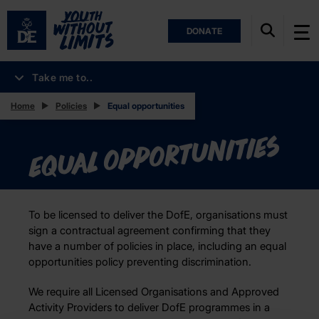
DONATE
Take me to..
Home
Policies
Equal opportunities
Equal opportunities
To be licensed to deliver the DofE, organisations must
sign a contractual agreement confirming that they
have a number of policies in place, including an equal
opportunities policy preventing discrimination.
We require all Licensed Organisations and Approved
Activity Providers to deliver DofE programmes in a