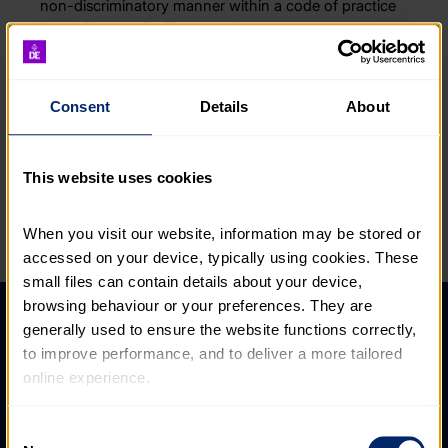
non-discriminatory manner within a code of practice
that reflect the DofE’s commitment to equal
opportunities, stated below:
“There is no room for discrimination within the DofE.
Consent
Details
About
And by that we mean treating a person less or more
favourably than another on the grounds of age, race,
ethnicity, nationality, sex, gender reassignment,
This website uses cookies
marriage and civil partnerships, pregnancy and
maternity, sexual orientation, disability, health, religion
or belief, socio- economic background, financial
When you visit our website, information may be stored or 
status or caring responsibilities.”
accessed on your device, typically using cookies. These 
small files can contain details about your device, 
browsing behaviour or your preferences. They are 
Help and FAQs
generally used to ensure the website functions correctly, 
to improve performance, and to deliver a more tailored 
Accessibility
online experience.
Privacy policy
The information collected through cookies does not 
Consent
Policies