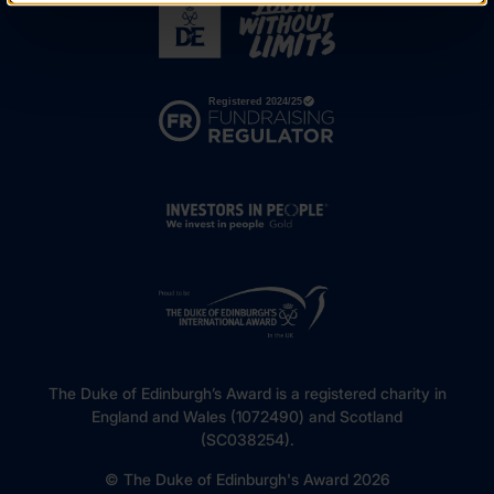
The Duke of Edinburgh’s Award is a registered charity in
England and Wales (1072490) and Scotland
(SC038254).
© The Duke of Edinburgh's Award 2026