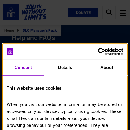
DONATE
Home
DLC Manager’s Pack
Help and FAQs
Accessibility
Privacy policy
Consent
Details
About
Policies
Stay in touch
This website uses cookies
Contact us
When you visit our website, information may be stored or 
Noticeboards
accessed on your device, typically using cookies. These 
Media
small files can contain details about your device, 
browsing behaviour or your preferences. They are 