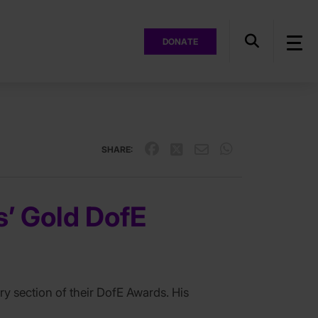
DONATE
SHARE:
s’ Gold DofE
ry section of their DofE Awards. His