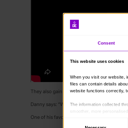
Consent
This website uses cookies
When you visit our website, 
files can contain details abo
website functions correctly, 
They also gain experience communicating wit
Danny says: “We’re not really engaging with 
The information collected thro
smoother, more personalised 
One of his favourite tasks is giving the young
cookies that are not essential
Consent
Necessary
Selection