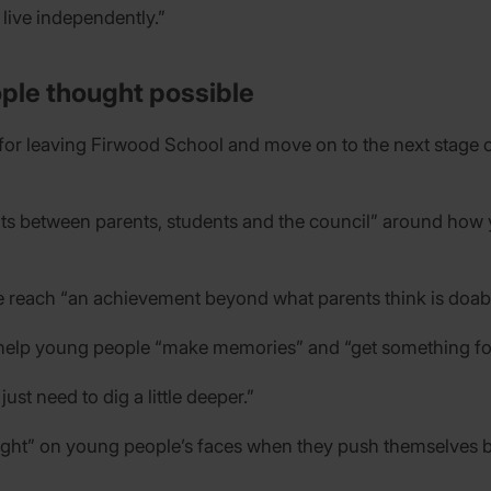
live independently.”
ple thought possible
for leaving Firwood School and move on to the next stage of
nts between parents, students and the council” around how
e reach “an achievement beyond what parents think is doabl
 help young people “make memories” and “get something for l
ust need to dig a little deeper.”
elight” on young people’s faces when they push themselves