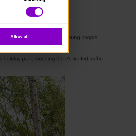
. Please note, however, that 
vailable to you.
eds.
Allow all
 seizures in the night. Other young people
oliday park, meaning there’s limited traffic