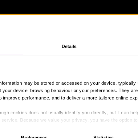
Details
information may be stored or accessed on your device, typically 
ut your device, browsing behaviour or your preferences. They are
to improve performance, and to deliver a more tailored online exp
h the public, with Danny and his team in the background to
them other than handing them instructions.”
ugh cookies does not usually identify you directly, but it can hel
service. Because we value your privacy, you have the option to d
 people £10 to purchase items for a picnic in the park, which 
 to the basic operation of the site.
Preferences
Statistics