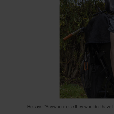
He says: “Anywhere else they wouldn’t have