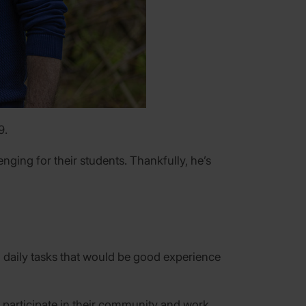
9.
nging for their students. Thankfully, he’s
l daily tasks that would be good experience
 participate in their community and work