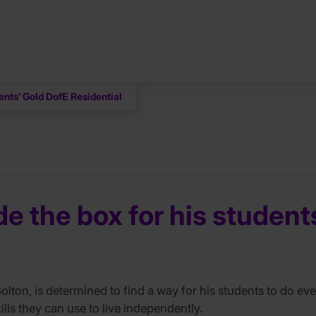
ents’ Gold DofE Residential
e the box for his student
ton, is determined to find a way for his students to do eve
lls they can use to live independently.