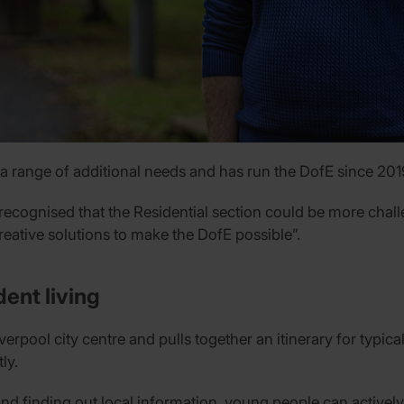
 range of additional needs and has run the DofE since 201
 recognised that the Residential section could be more challe
eative solutions to make the DofE possible”.
ent living
rpool city centre and pulls together an itinerary for typica
ly.
d finding out local information, young people can actively