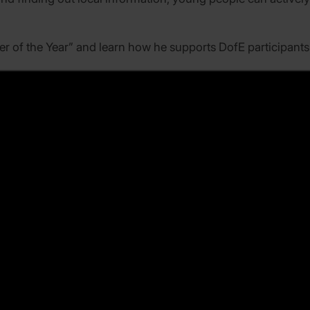
r of the Year” and learn how he supports DofE participants