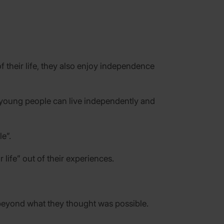
 their life, they also enjoy independence
 young people can live independently and
e”.
ife” out of their experiences.
 beyond what they thought was possible.