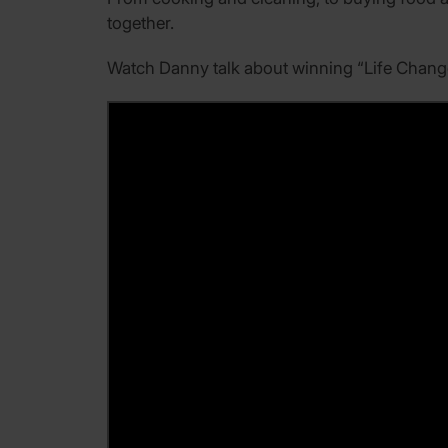
together.
Watch Danny talk about winning “Life Change