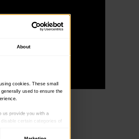
About
using cookies. These small 
 generally used to ensure the 
erience.
 support if they need.
p us provide you with a 
isable certain categories of 
they get a lot out of.
Marketing