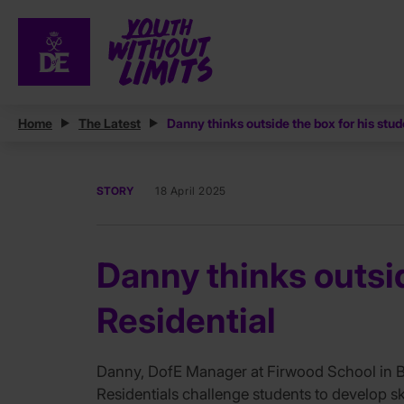
Home
The Latest
Danny thinks outside the box for his stud
STORY
18 April 2025
Danny thinks outsid
Residential
Danny, DofE Manager at Firwood School in Bol
Residentials challenge students to develop ski