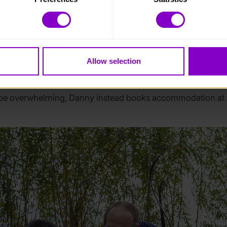
 category of cookies and adjust our default settings at any time
rs
 may affect the functionality of the site and limit the services a
y can support with the young people’s medical and social ne
Allow selection
e leaders can support young people with mobility issues or
 also be accommodated by staff who know them best.
 be overwhelming, Danny instead books accommodation at a h