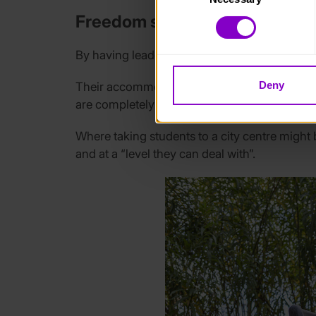
You can learn more about each
Freedom supported by Leade
blocking some types of cookies
By having leaders attend the residential, the
Deny
Their accommodation has adapted beds, to th
are completely tube fed, so their needs can
Where taking students to a city centre might
and at a “level they can deal with”.