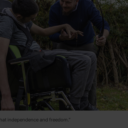
 that independence and freedom.”