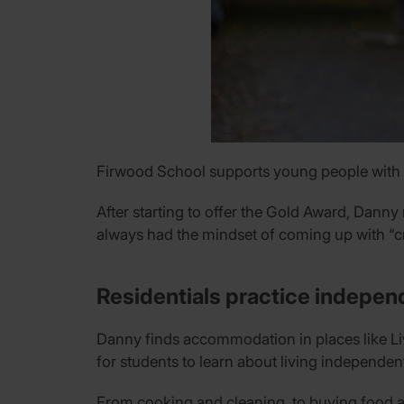
Firwood School supports young people with a
After starting to offer the Gold Award, Danny
always had the mindset of coming up with “cr
Residentials practice independ
Danny finds accommodation in places like Live
for students to learn about living independent
From cooking and cleaning, to buying food an