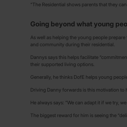
“The Residential shows parents that they can 
Going beyond what young peo
As well as helping the young people prepare 
and community during their residential.
Dannys says this helps facilitate “commitme
their supported living options.
Generally, he thinks DofE helps young peopl
Driving Danny forwards is this motivation to
He always says: “We can adapt it if we try, we j
The biggest reward for him is seeing the “d