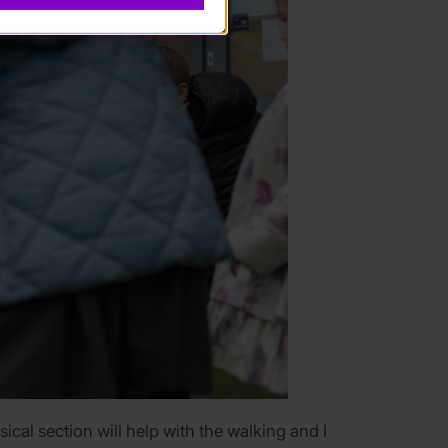
ical section will help with the walking and I