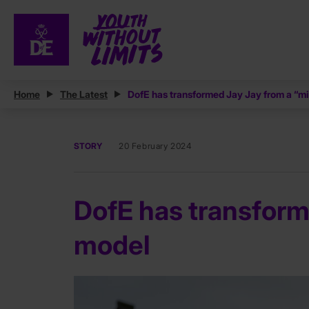
Home
The Latest
DofE has transformed Jay Jay from a “mi
STORY
20 February 2024
DofE has transform
model