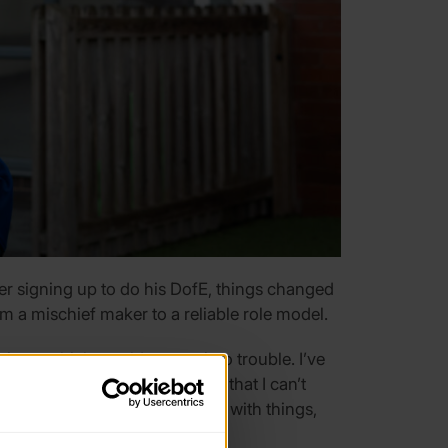
ter signing up to do his DofE, things changed
om a mischief maker to a reliable role model.
ings, which would get me into trouble. I’ve
 to know it’s not my fault and that I can’t
eople come and ask me to help with things,