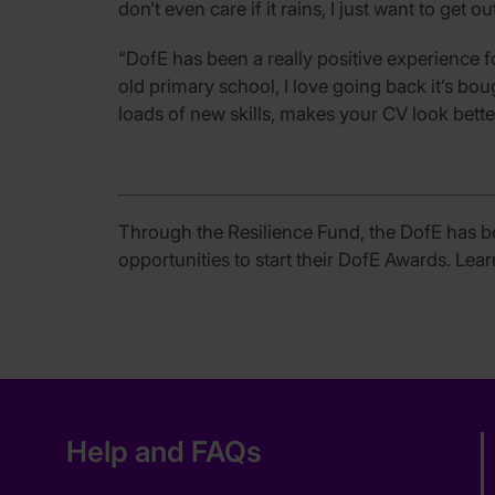
don’t even care if it rains, I just want to get ou
“DofE has been a really positive experience f
old primary school, I love going back it’s bo
loads of new skills, makes your CV look bette
Through the Resilience Fund, the DofE has b
opportunities to start their DofE Awards. Le
Help and FAQs