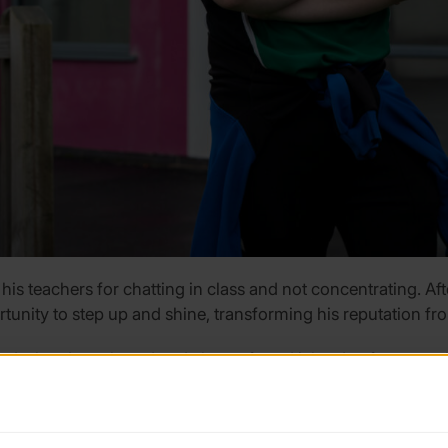
 his teachers for chatting in class and not concentrating. Af
rtunity to step up and shine, transforming his reputation fr
nd when I was bored and always found it hard to focus on th
f the tests have come back but I’ve got ADHD. It was a relief
has given me something to really focus on and enjoy. Now p
ey can trust me, that’s a really nice feeling.