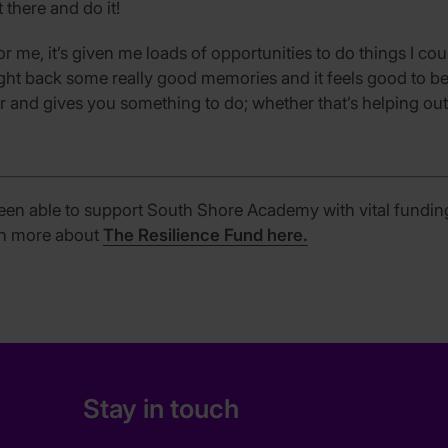
t there and do it!
or me, it’s given me loads of opportunities to do things I c
ught back some really good memories and it feels good to be
r and gives you something to do; whether that’s helping out 
een able to support South Shore Academy with vital fundi
arn more about
The Resilience Fund here.
Stay in touch