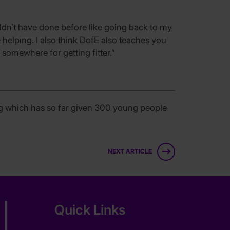
ouldn’t have done before like going back to my
 helping. I also think DofE also teaches you
somewhere for getting fitter.”
ng which has so far given 300 young people
NEXT ARTICLE
Quick Links