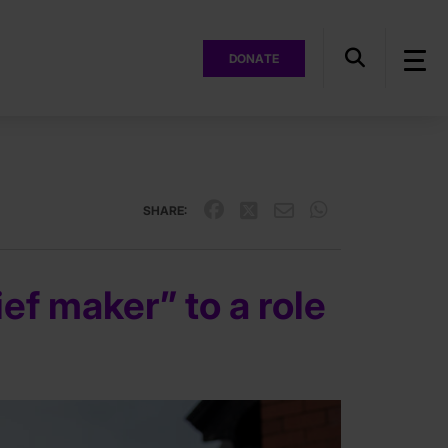
DONATE
SHARE:
ef maker” to a role