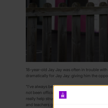
18-year-old Jay Jay was often in trouble with
dramatically for Jay Jay: giving him the oppo
“I’ve always been mischievous, I’d mess arou
not been officially diagnosed because not all o
really help struggling to concentrate. DofE 
and teachers give me responsibility because th