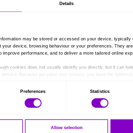
Details
ping out in the club I went to when I was there so all the s
o give back and it’s nice to go back, nothing has changed rea
to volunteer it’s nice to see old teachers and be able to s
t’s also good to see the younger students who remember me, 
role model now, someone they can look up to and that’s really
information may be stored or accessed on your device, typically 
ut your device, browsing behaviour or your preferences. They are
to improve performance, and to deliver a more tailored online exp
ugh cookies does not usually identify you directly, but it can hel
service. Because we value your privacy, you have the option to d
 to the basic operation of the site.
Preferences
Statistics
 category of cookies and adjust our default settings at any time
 may affect the functionality of the site and limit the services a
Allow selection