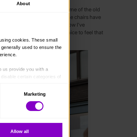
About
taff know me and I get to see some of the old
lly, I’ve just got taller. And the chairs have
how them who I am now, they know I’ve
they look up to me and it’s nice to feel that
 important to me.
using cookies. These small 
 generally used to ensure the 
erience.
p us provide you with a 
isable certain categories of 
Marketing
. Please note, however, that 
vailable to you.
Allow all