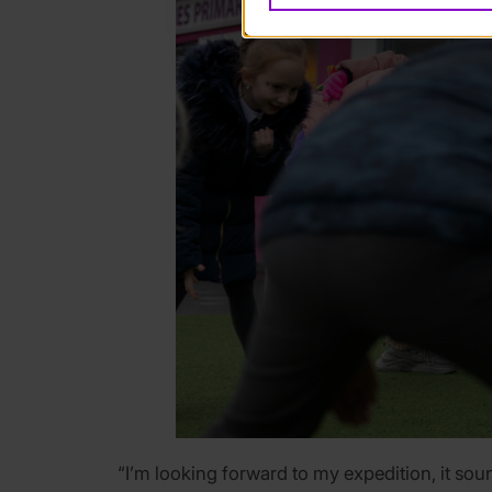
“I’m looking forward to my expedition, it soun