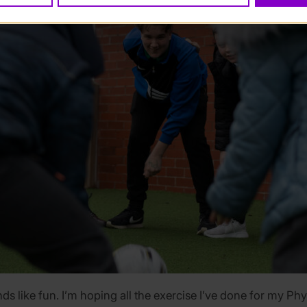
ds like fun. I’m hoping all the exercise I’ve done for my Phys