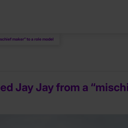
schief maker” to a role model
ed Jay Jay from a “mischi