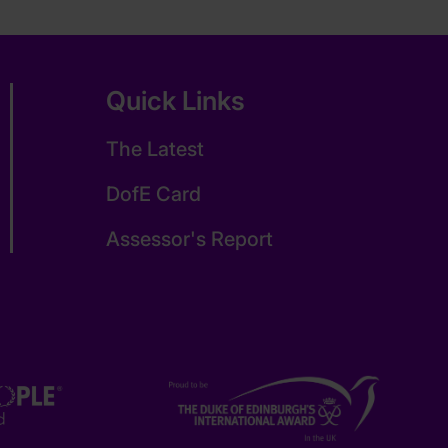
Quick Links
The Latest
DofE Card
Assessor's Report