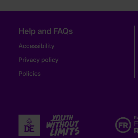
Help and FAQs
Accessibility
Privacy policy
Policies