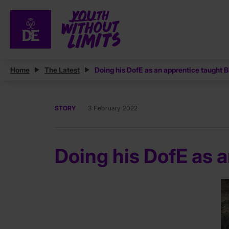
Home
The Latest
Doing his DofE as an apprentice taught Bil
STORY
3 February 2022
Doing his DofE as an