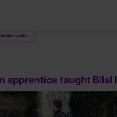
al lifelong skills
 apprentice taught Bilal l