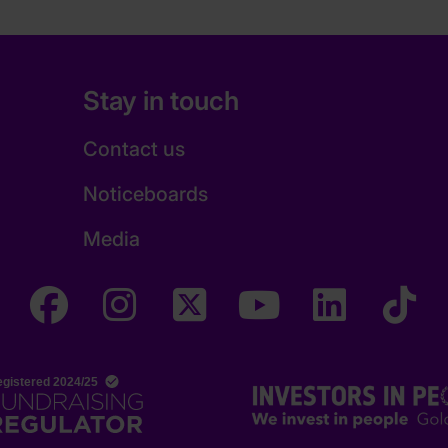
Stay in touch
Contact us
Noticeboards
Media