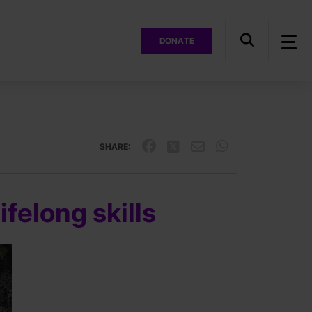
DONATE
SHARE:
ifelong skills