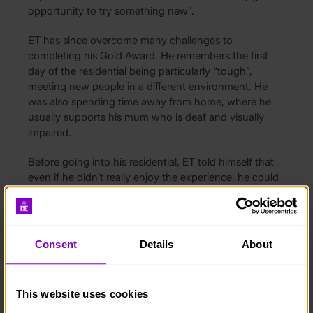
opportunity to try something new”.
ET has since overcome many challenges to
completing his Gold Award. He remembers the first
day of the residential being particularly “tough”,
meeting new people in a different environment. He
was also spending time away from home, where he
usually supports his mum who is deaf and visually
impaired.
Before going into his residential, ET told himself that
even if he didn’t really enjoy the experience, he could
come away thinking “I’ve still got my Gold”. He says
having this ‘nothing-to-lose’ mentality made him more
open-minded going into activities. Luckily, he did
really enjoy it, as “every day had something to offer”
Consent
Details
About
and he was able to form a close bond with one of the
horses. ET took to the horses naturally and enjoyed
their “calming” presence.
This website uses cookies