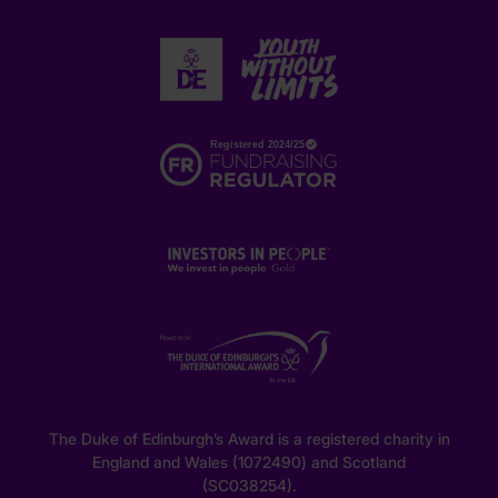
The Duke of Edinburgh’s Award is a registered charity in
England and Wales (1072490) and Scotland
(SC038254).