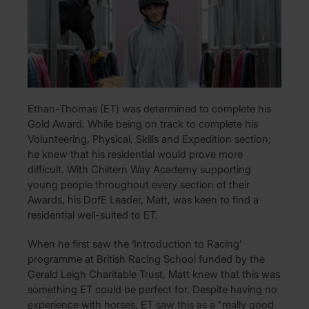
Ethan-Thomas (ET) was determined to complete his
Gold Award. While being on track to complete his
Volunteering, Physical, Skills and Expedition section;
he knew that his residential would prove more
difficult. With Chiltern Way Academy supporting
young people throughout every section of their
Awards, his DofE Leader, Matt, was keen to find a
residential well-suited to ET.
When he first saw the ‘Introduction to Racing’
programme at British Racing School funded by the
Gerald Leigh Charitable Trust, Matt knew that this was
something ET could be perfect for. Despite having no
experience with horses, ET saw this as a “really good