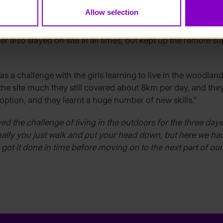
bats at sunset, star gazing and plotting the different conste
Allow selection
ping pods as the temperature fell below zero.
er also stayed on site at all times, but kept up the remote s
s a challenge with the girls learning to live in the woodland
ve the site much they still covered about 8km per day, and th
y option, and they learnt a huge number of new skills.”
oyed the challenge of living in the outdoors for the three d
ally you just walk and put your head down, but here we had
t it done in time before moving on to the next part of our p