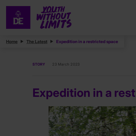
Home
The Latest
Expedition in a restricted space
STORY
23 March 2023
Expedition in a res