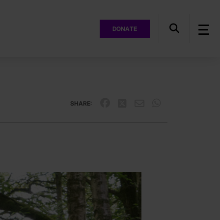
DONATE
SHARE: