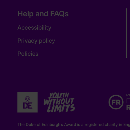
Help and FAQs
Accessibility
Privacy policy
Policies
The Duke of Edinburgh’s Award is a registered charity in 