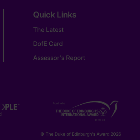
Quick Links
The Latest
DofE Card
Assessor's Report
© The Duke of Edinburgh's Award 2026