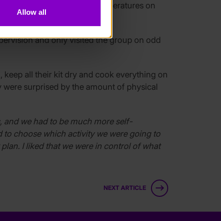
llations. Due to the extreme temperatures on
Allow all
upervision and only visited the group on odd
, keep all their kit dry and cook everything on
ey were surprised by the amount of physical
ays, and we had to be much more self-
 to choose which activity we were going to
lan. I liked that we were in control of what
NEXT ARTICLE