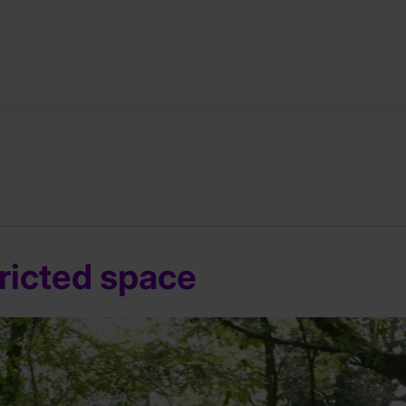
tricted space