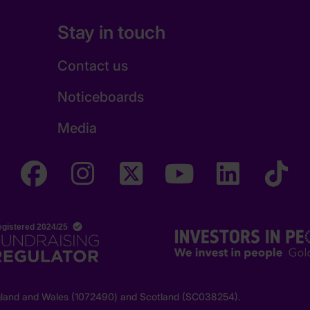
Stay in touch
Contact us
Noticeboards
Media
England and Wales (1072490) and Scotland (SC038254).