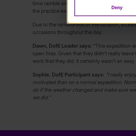
time ramble with a bat detector to listen for 
Deny
the practice expedition the team slept in cam
Due to the remoteness of the location, a Lead
occasions throughout the day.
Dawn, DofE Leader says:
“This expedition wa
open fires. Given that they didn’t really lea
work that they did. It certainly wasn’t an eas
Sophie, DofE Participant says:
“I really enj
motivated than on a normal expedition. Norm
do if the weather changed and make sure we go
we did.”