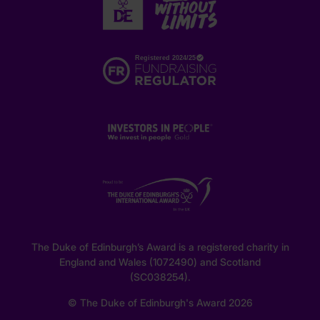
The Duke of Edinburgh’s Award is a registered charity in
England and Wales (1072490) and Scotland
(SC038254).
© The Duke of Edinburgh's Award 2026