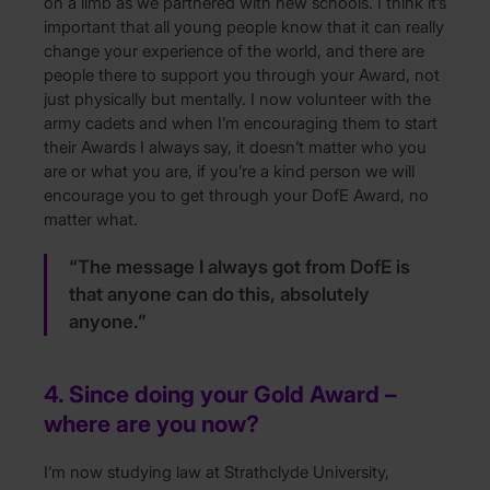
on a limb as we partnered with new schools. I think it’s
important that all young people know that it can really
change your experience of the world, and there are
people there to support you through your Award, not
just physically but mentally. I now volunteer with the
army cadets and when I’m encouraging them to start
their Awards I always say, it doesn’t matter who you
are or what you are, if you’re a kind person we will
encourage you to get through your DofE Award, no
matter what.
“The message I always got from DofE is
that anyone can do this, absolutely
anyone.”
4. Since doing your Gold Award –
where are you now?
I’m now studying law at Strathclyde University,