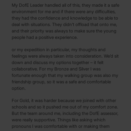
My DofE Leader handled all of this, they made it a safe
environment for me and if there were any difficulties,
they had the confidence and knowledge to be able to
deal with situations. They didn’t offload that onto me,
and their priority was always to make sure the young
people had a positive experience.
or my expedition in particular, my thoughts and
feelings were always taken into consideration. We’d sit
down and discuss my options together – it felt
collaborative. For my Bronze and Silver I was
fortunate enough that my walking group was also my
friendship group, so it was a safe and comfortable
option.
For Gold, it was harder because we joined with other
schools and so it pushed me out of my comfort zone.
But the team around me, including the DofE assessor,
were really supportive. Things like asking which
pronouns I was comfortable with or making them