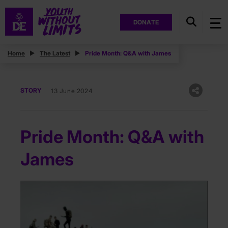
DONATE
Home
The Latest
Pride Month: Q&A with James
STORY
13 June 2024
Pride Month: Q&A with
James