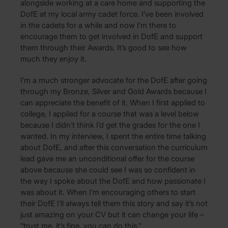
alongside working at a care home and supporting the
DofE at my local army cadet force. I’ve been involved
in the cadets for a while and now I’m there to
encourage them to get involved in DofE and support
them through their Awards. It’s good to see how
much they enjoy it.
I’m a much stronger advocate for the DofE after going
through my Bronze, Silver and Gold Awards because I
can appreciate the benefit of it. When I first applied to
college, I applied for a course that was a level below
because I didn’t think I’d get the grades for the one I
wanted. In my interview, I spent the entire time talking
about DofE, and after this conversation the curriculum
lead gave me an unconditional offer for the course
above because she could see I was so confident in
the way I spoke about the DofE and how passionate I
was about it. When I’m encouraging others to start
their DofE I’ll always tell them this story and say it’s not
just amazing on your CV but it can change your life –
“trust me, it’s fine, you can do this.”