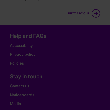
NEXT ARTICLE
Help and FAQs
Accessibility
Privacy policy
Policies
Stay in touch
Contact us
Noticeboards
Media