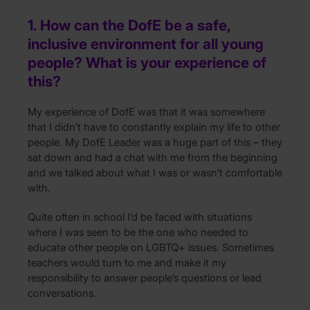
1. How can the DofE be a safe,
inclusive environment for all young
people? What is your experience of
this?
My experience of DofE was that it was somewhere
that I didn’t have to constantly explain my life to other
people. My DofE Leader was a huge part of this – they
sat down and had a chat with me from the beginning
and we talked about what I was or wasn’t comfortable
with.
Quite often in school I’d be faced with situations
where I was seen to be the one who needed to
educate other people on LGBTQ+ issues. Sometimes
teachers would turn to me and make it my
responsibility to answer people’s questions or lead
conversations.