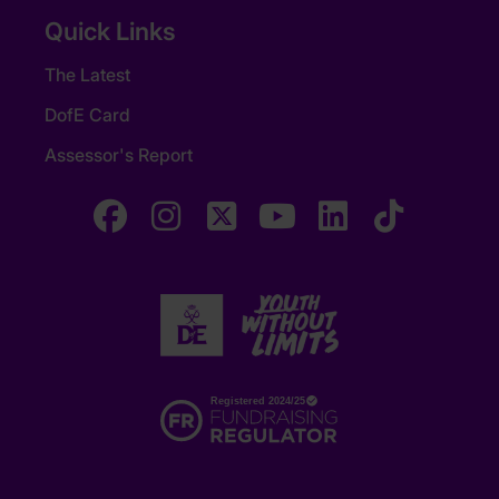
Quick Links
The Latest
DofE Card
Assessor's Report