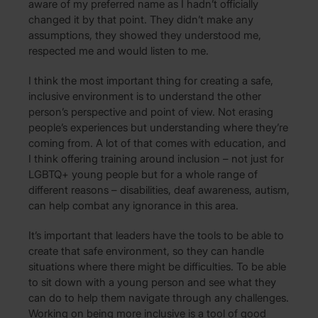
aware of my preferred name as I hadn’t officially
changed it by that point. They didn’t make any
assumptions, they showed they understood me,
respected me and would listen to me.
I think the most important thing for creating a safe,
inclusive environment is to understand the other
person’s perspective and point of view. Not erasing
people’s experiences but understanding where they’re
coming from. A lot of that comes with education, and
I think offering training around inclusion – not just for
LGBTQ+ young people but for a whole range of
different reasons – disabilities, deaf awareness, autism,
can help combat any ignorance in this area.
It’s important that leaders have the tools to be able to
create that safe environment, so they can handle
situations where there might be difficulties. To be able
to sit down with a young person and see what they
can do to help them navigate through any challenges.
Working on being more inclusive is a tool of good