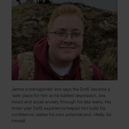
James is transgender and says the DofE became a
‘safe’ place for him as he battled depression, low
mood and social anxiety through his late teens. His
three-year DofE experience helped him build his
confidence, realise his own potential and, vitally, be
himself.