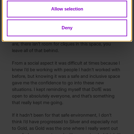
celebrated for who they are?
Allow selection
Without DofE being an inclusive environment, I more
than likely wouldn’t have taken part. I think the
Deny
message I always got from DofE is that anyone can
do this, absolutely anyone. It doesn’t matter who you
are, there isn’t room for cliques in this space, you
leave all of that behind.
From a social aspect it was difficult at times because I
knew I’d be working with people I hadn’t worked with
before, but knowing it was a safe and inclusive space
gave me the confidence to go into these new
situations. I kept reminding myself that DofE was
open to absolutely everyone, and that’s something
that really kept me going.
If it hadn’t been for that safe environment, I don’t
think I’d have progressed to Silver and especially not
to Gold, as Gold was the one where I really went out