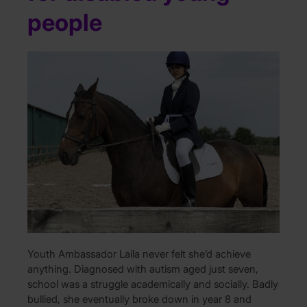
people
Youth Ambassador Laila never felt she’d achieve
anything. Diagnosed with autism aged just seven,
school was a struggle academically and socially. Badly
bullied, she eventually broke down in year 8 and