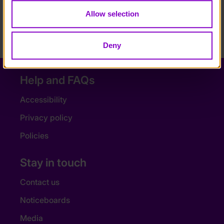
fact that people will listen to me, that I can speak
Allow selection
for others with disabilities, will have a massive
impact on me. Lots of people with disabilities feel
ignored and I want that to change.”
Deny
Help and FAQs
Accessibility
Privacy policy
Policies
Stay in touch
Contact us
Noticeboards
Media