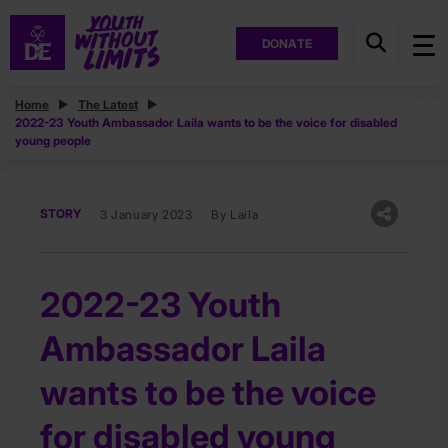
DONATE
Home
The Latest
2022-23 Youth Ambassador Laila wants to be the voice for disabled
young people
STORY
3 January 2023
By Laila
2022-23 Youth
Ambassador Laila
wants to be the voice
for disabled young