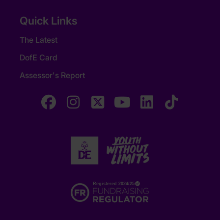
Quick Links
The Latest
DofE Card
Assessor's Report