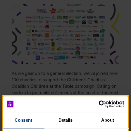
As we gear up to a general election, we’ve joined over
100 charities to support the Children’s Charities
Coalition
Children at the Table
campaign. Calling on
leaders to put children’s needs at the heart of the next
government.
Ruth Marvel, CEO of The Duke of Edinburgh’s
Award, said:
Consent
Details
About
“At The Duke of Edinburgh’s Award, we know first-