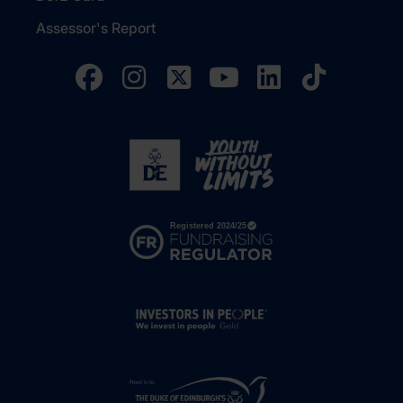
Assessor's Report