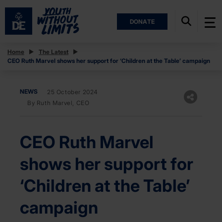
DONATE
Home
The Latest
CEO Ruth Marvel shows her support for ‘Children at the Table’ campaign
NEWS
25 October 2024
By Ruth Marvel, CEO
CEO Ruth Marvel
shows her support for
‘Children at the Table’
campaign