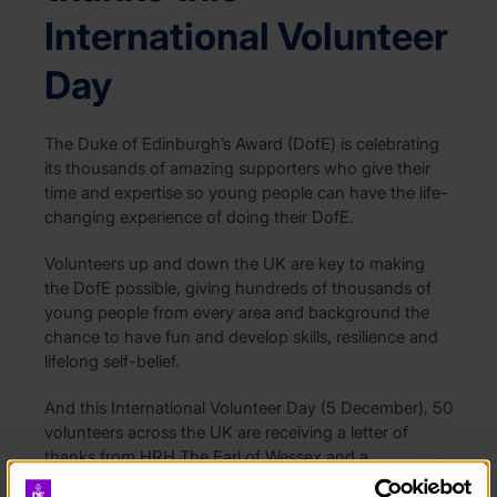
International Volunteer
Day
The Duke of Edinburgh’s Award (DofE) is celebrating
its thousands of amazing supporters who give their
time and expertise so young people can have the life-
changing experience of doing their DofE.
Volunteers up and down the UK are key to making
the DofE possible, giving hundreds of thousands of
young people from every area and background the
chance to have fun and develop skills, resilience and
lifelong self-belief.
And this International Volunteer Day (5 December), 50
volunteers across the UK are receiving a letter of
thanks from HRH The Earl of Wessex and a
commemorative coin to celebrate the life and legacy