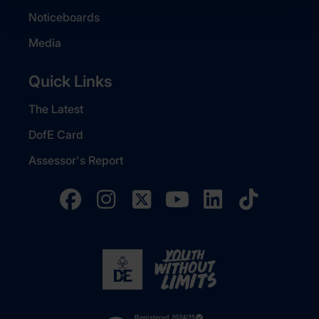
Noticeboards
Media
Quick Links
The Latest
DofE Card
Assessor's Report