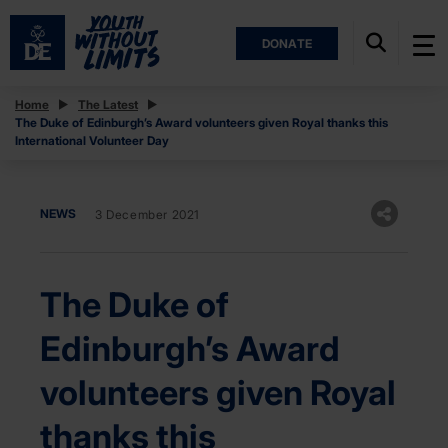
DONATE
Home
The Latest
The Duke of Edinburgh’s Award volunteers given Royal thanks this
International Volunteer Day
NEWS
3 December 2021
The Duke of
Edinburgh’s Award
volunteers given Royal
thanks this