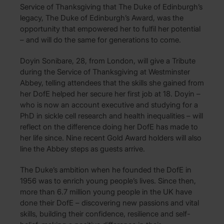
Service of Thanksgiving that The Duke of Edinburgh’s
legacy, The Duke of Edinburgh’s Award, was the
opportunity that empowered her to fulfil her potential
– and will do the same for generations to come.
Doyin Sonibare, 28, from London, will give a Tribute
during the Service of Thanksgiving at Westminster
Abbey, telling attendees that the skills she gained from
her DofE helped her secure her first job at 18. Doyin –
who is now an account executive and studying for a
PhD in sickle cell research and health inequalities – will
reflect on the difference doing her DofE has made to
her life since. Nine recent Gold Award holders will also
line the Abbey steps as guests arrive.
The Duke’s ambition when he founded the DofE in
1956 was to enrich young people’s lives. Since then,
more than 6.7 million young people in the UK have
done their DofE – discovering new passions and vital
skills, building their confidence, resilience and self-