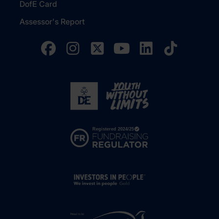
DofE Card
Assessor's Report