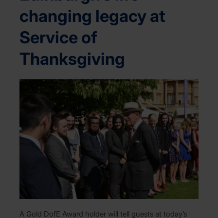
changing legacy at
Service of
Thanksgiving
A Gold DofE Award holder will tell guests at today’s