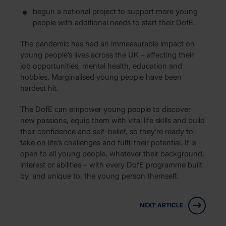
begun a national project to support more young
people with additional needs to start their DofE.
The pandemic has had an immeasurable impact on
young people’s lives across the UK – affecting their
job opportunities, mental health, education and
hobbies. Marginalised young people have been
hardest hit.
The DofE can empower young people to discover
new passions, equip them with vital life skills and build
their confidence and self-belief, so they’re ready to
take on life’s challenges and fulfil their potential. It is
open to all young people, whatever their background,
interest or abilities – with every DofE programme built
by, and unique to, the young person themself.
NEXT ARTICLE