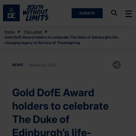
DONATE
Home
The Latest
Gold DofE Award holders to celebrate The Duke of Edinburgh’s life-
changing legacy at Service of Thanksgiving
NEWS
29 March 2022
Gold DofE Award
holders to celebrate
The Duke of
Edinburgh’s life-