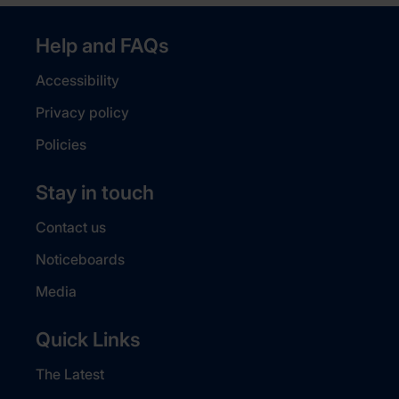
Help and FAQs
Accessibility
Privacy policy
Policies
Stay in touch
Contact us
Noticeboards
Media
Quick Links
The Latest