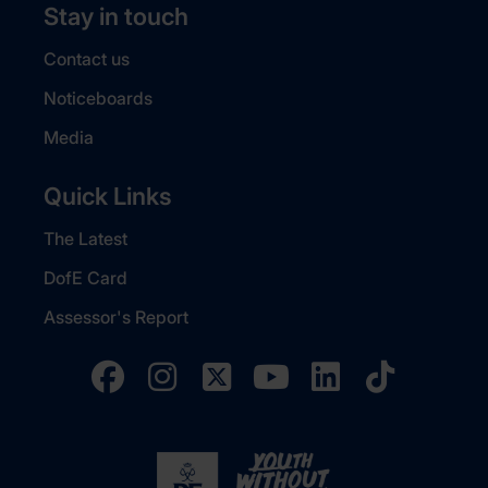
Stay in touch
Contact us
Noticeboards
Media
Quick Links
The Latest
DofE Card
Assessor's Report