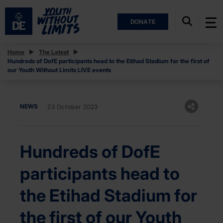
DONATE
Home
The Latest
Hundreds of DofE participants head to the Etihad Stadium for the first of
our Youth Without Limits LIVE events
NEWS
23 October 2023
Hundreds of DofE
participants head to
the Etihad Stadium for
the first of our Youth