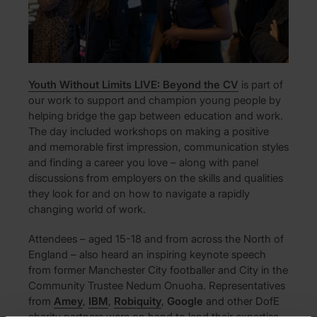
Youth Without Limits LIVE: Beyond the CV
is part of
our work to support and champion young people by
helping bridge the gap between education and work.
The day included workshops on making a positive
and memorable first impression, communication styles
and finding a career you love – along with panel
discussions from employers on the skills and qualities
they look for and on how to navigate a rapidly
changing world of work.
Attendees – aged 15-18 and from across the North of
England – also heard an inspiring keynote speech
from former Manchester City footballer and City in the
Community Trustee Nedum Onuoha. Representatives
from
Amey
,
IBM
,
Robiquity
,
Google
and other DofE
charity partners were on hand to lend their expertise