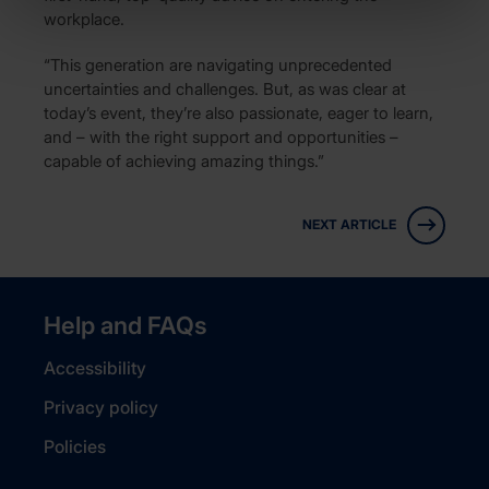
workplace.
“This generation are navigating unprecedented
uncertainties and challenges. But, as was clear at
today’s event, they’re also passionate, eager to learn,
and – with the right support and opportunities –
capable of achieving amazing things.”
NEXT ARTICLE
Help and FAQs
Accessibility
Privacy policy
Policies