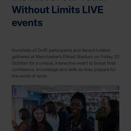
Without Limits LIVE
events
Hundreds of DofE participants and Award holders
gathered at Manchester’s Etihad Stadium on Friday 20
October for a unique, interactive event to boost their
confidence, knowledge and skills as they prepare for
the world of work.