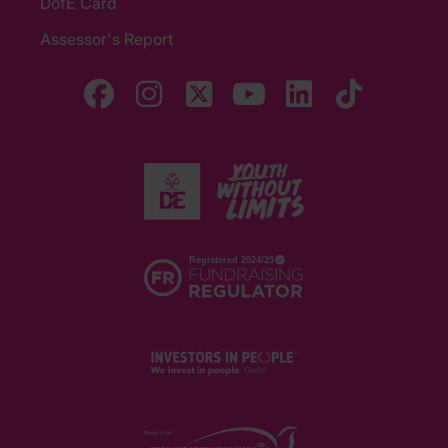
DofE Card
Assessor's Report