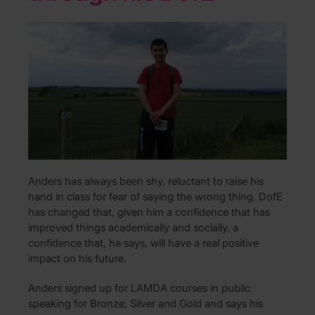
Anders has always been shy, reluctant to raise his
hand in class for fear of saying the wrong thing. DofE
has changed that, given him a confidence that has
improved things academically and socially, a
confidence that, he says, will have a real positive
impact on his future.
Anders signed up for LAMDA courses in public
speaking for Bronze, Silver and Gold and says his