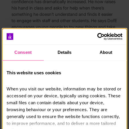
confidence has dramatically increased. He now raises
his hand in class and asks for help when there’s
something he doesn’t understand and finds it easier
to engage with staff and other students. He says DofE
encourages young people to try new things and take
on new challenges which has given him a more
diverse skillset, perseverance and, his biggest gift, that
newfound confidence.
Consent
Details
About
Anders, from Shropshire, said:
“DofE helps develop
skills that you’ll appreciate later in life. There’s an
illusion that it’s just for the sporty, people might be
This website uses cookies
scared because they don’t know what to expect. I
saw a picture about DofE on a noticeboard next to
When you visit our website, information may be stored or 
my tutor’s room, people were smiling in the photos
and I thought it looked interesting so, even though I’d
accessed on your device, typically using cookies. These 
no idea how to pitch a tent, I thought, ‘Why not?’ I
small files can contain details about your device, 
was hoping to learn new skills and get outdoors.
browsing behaviour or your preferences. They are 
generally used to ensure the website functions correctly, 
“For my Skill I did LAMDA Grade 3 in speaking in
to improve performance, and to deliver a more tailored 
public. I’m pretty shy, mainly scared about saying the