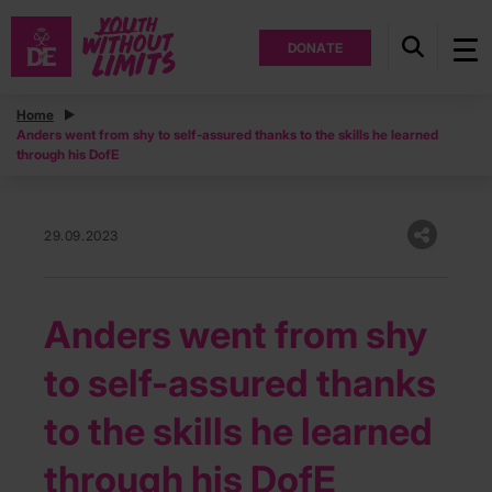
DONATE
Home
Anders went from shy to self-assured thanks to the skills he learned
through his DofE
29.09.2023
Anders went from shy
to self-assured thanks
to the skills he learned
through his DofE