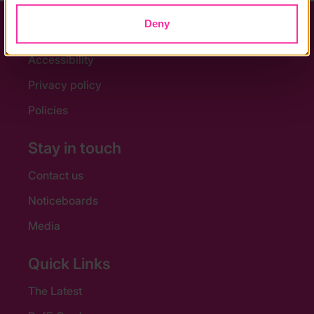
Deny
Help and FAQs
Accessibility
Privacy policy
Policies
Stay in touch
Contact us
Noticeboards
Media
Quick Links
The Latest