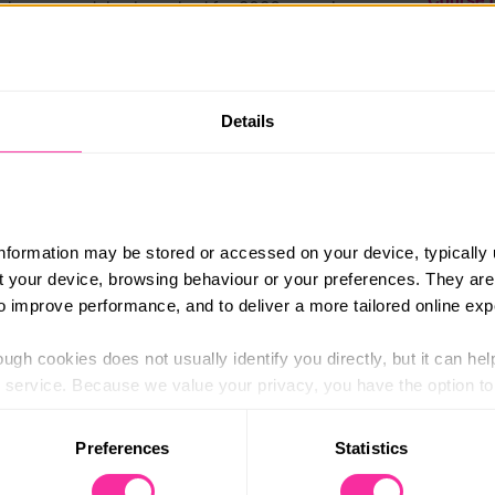
ew bonus modules launched for 2026 covering
ore.
£297+
 structured in monthly cooking assignments (of
Content 
me, with support from your Organic Cookery
https:/
Details
e-cooker
(external
er will want to cook again and again
information may be stored or accessed on your device, typically 
n suggestions for special diets)
ut your device, browsing behaviour or your preferences. They are
nd bonus recipes/resources
to improve performance, and to deliver a more tailored online exp
App
ugh cookies does not usually identify you directly, but it can hel
apting to specific dietary needs.
service. Because we value your privacy, you have the option to d
 to the basic operation of the site.
erse/SEND. Suitable for overseas students.
Preferences
Statistics
s@organiccookeryschool.org
 category of cookies and adjust our default settings at any time
 may affect the functionality of the site and limit the services a