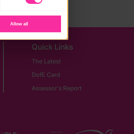
Allow all
Quick Links
The Latest
DofE Card
Assessor's Report