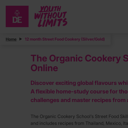
Home
12 month Street Food Cookery (Silver/Gold)
The Organic Cookery Sc
Online
Discover exciting global flavours wh
A flexible home-study course for th
challenges and master recipes from 
The Organic Cookery School’s Street Food Skill
and includes recipes from Thailand, Mexico, Ital