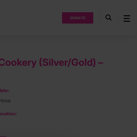
DONATE
ookery (Silver/Gold) –
ate:
ytime
ocation:
ee: