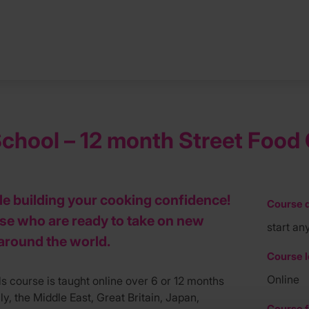
hool – 12 month Street Food C
ile building your cooking confidence!
Course d
ose who are ready to take on new
start an
around the world.
Course l
Online
s course is taught online over 6 or 12 months
y, the Middle East, Great Britain, Japan,
Course f