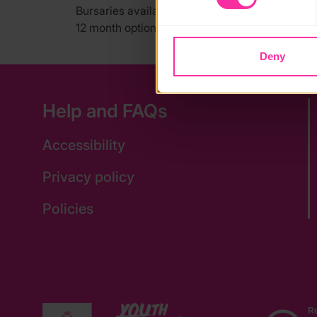
Bursaries available for low income families, y
12 month option also available.
Deny
Help and FAQs
Accessibility
Privacy policy
Policies