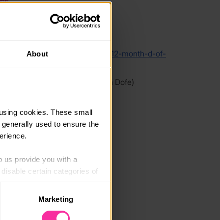
link
/www.organiccookeryschool.org/12-month-d-of-
About
y-skills-courses
 link - content not affiliated with Dofe)
using cookies. These small 
 generally used to ensure the 
erience.
p us provide you with a 
isable certain categories of 
Marketing
. Please note, however, that 
vailable to you.