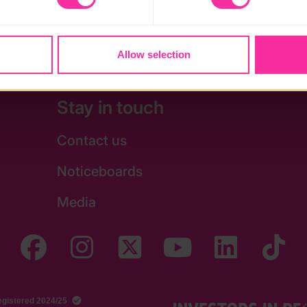
oung carers and looked after young people.
Allow selection
Stay in touch
Contact us
Noticeboards
Media